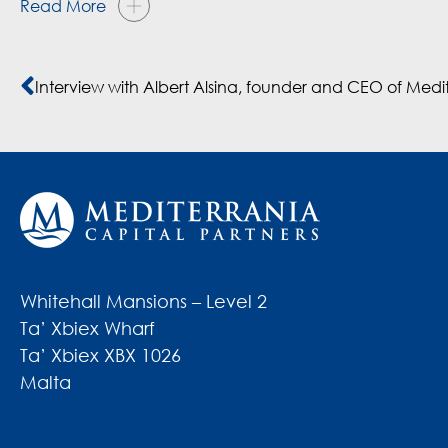
Read More
Whitehall Mansions – Level 2
Ta’ Xbiex Wharf
Ta’ Xbiex XBX 1026
Malta