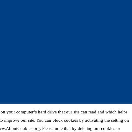
d on your computer’s hard drive that our site can read and which helps
o improve our site. You can block cookies by activating the setting on
 www.AboutCookies.org. Please note that by deleting our cookies or