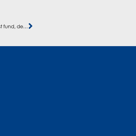
Mediterrania Capital Partners, CEO Alsina, on latest fund, deployments, exits, and more