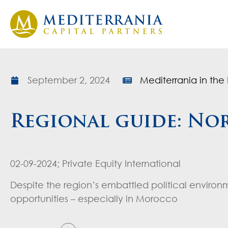
September 2, 2024
Mediterrania in the 
Regional guide: Nor
02-09-2024; Private Equity International
Despite the region’s embattled political environ
opportunities – especially in Morocco