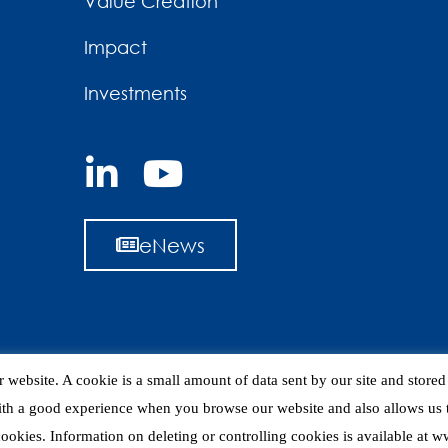
Value Creation
Impact
Investments
eNews
 website. A cookie is a small amount of data sent by our site and store
ith a good experience when you browse our website and also allows us t
 cookies. Information on deleting or controlling cookies is available at