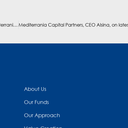
Interview with Albert Alsina, founder and CEO of Mediterrania Capital Partners – Atalayar
About Us
Our Funds
Our Approach