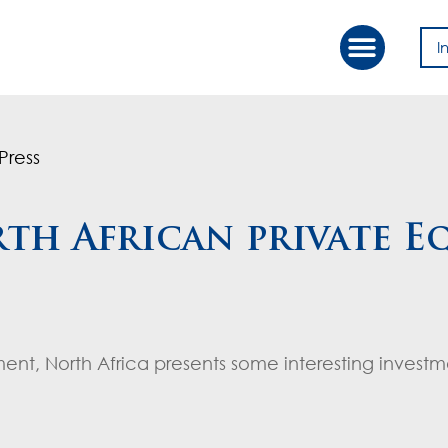
I
Our Approac
Value Creation
Press
th African private E
ment, North Africa presents some interesting invest