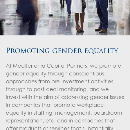
Promoting gender equality
At Mediterrania Capital Partners, we promote
gender equality through conscientious
approaches from pre-investment activities
through to post-deal monitoring, and we
invest with the aim of addressing gender issues
in companies that promote workplace
equality in staffing, management, boardroom
representation, etc. and in companies that
offer products or services that substantially