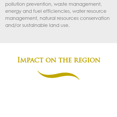
pollution prevention, waste management,
energy and fuel efficiencies, water resource
management, natural resources conservation
and/or sustainable land use.
Impact on the region