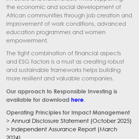
the economic and social development of
African communities through job creation and
improvement of work conditions, advanced
education programmes and women
empowerment.
The tight combination of financial aspects
and ESG factors is a must as creating robust
and sustainable frameworks helps building
more resilient and valuable companies.
Our approach to Responsible Investing is
available for download
here
.
Operating Principles for Impact Management
> Annual Disclosure Statement (October 2025)
> Independent Assurance Report (March
2024)