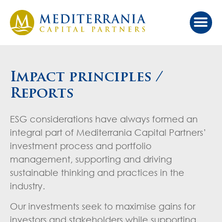
Our Ap
Value Cr
Investor Port
Impact principles /
Reports
ESG considerations have always formed an
integral part of Mediterrania Capital Partners’
investment process and portfolio
management, supporting and driving
sustainable thinking and practices in the
industry.
Our investments seek to maximise gains for
investors and stakeholders while supporting