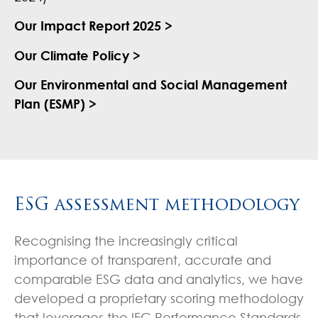
Our Impact Report 2025 >
Our Climate Policy >
Our Environmental and Social Management
Plan (ESMP) >
ESG assessment methodology
Recognising the increasingly critical
importance of transparent, accurate and
comparable ESG data and analytics, we have
developed a proprietary scoring methodology
that leverages the IFC Performance Standards