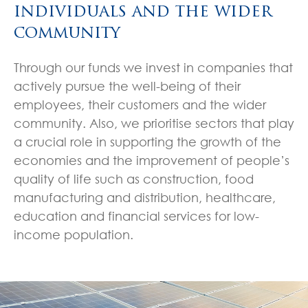
individuals and the wider
community
Through our funds we invest in companies that
actively pursue the well-being of their
employees, their customers and the wider
community. Also, we prioritise sectors that play
a crucial role in supporting the growth of the
economies and the improvement of people’s
quality of life such as construction, food
manufacturing and distribution, healthcare,
education and financial services for low-
income population.