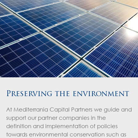
Preserving the environment
At Mediterrania Capital Partners we guide and
support our partner companies in the
definition and implementation of policies
towards environmental conservation such as