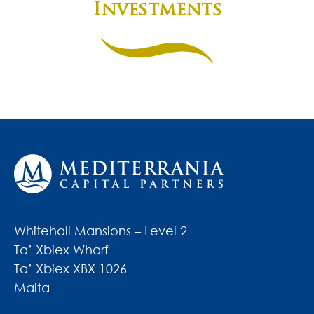
Investments
Whitehall Mansions – Level 2
Ta’ Xbiex Wharf
Ta’ Xbiex XBX 1026
Malta