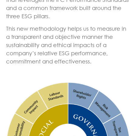
and a common framework built around the
three ESG pillars.
This new methodology helps us to measure in
a transparent and objective manner the
sustainability and ethical impacts of a
company’s relative ESG performance,
commitment and effectiveness.