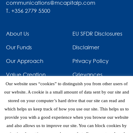
communications@mcapitalp.com
T. +356 2779 5500
About Us
EU SFDR Disclosures
Our Funds
Disclaimer
Our Approach
Privacy Policy
Value Creation
Grievances
Our website uses “cookies” to distinguish you from other users of
Impact
News & Awards
our website. A cookie is a small amount of data sent by our site and
stored on your computer’s hard drive that our site can read and
Investments
Contact
which helps us keep track of how you use our site. This helps us to
provide you with a good experience when you browse our website
and also allows us to improve our site. You can block cookies by