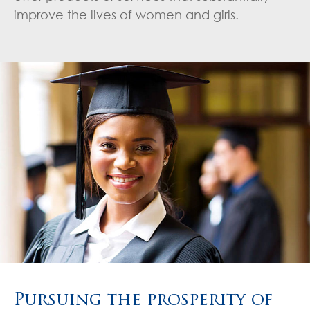
improve the lives of women and girls.
Pursuing the prosperity of