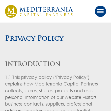
Our Ap
Value Cr
Investor Port
Privacy Policy
INTRODUCTION
1.1 This privacy policy (‘Privacy Policy’)
explains how Mediterrania Capital Partners
collects, stores, shares, protects and uses
personal information of our website visitors,
business contacts, suppliers, professional
advisors, investors, actual and potential