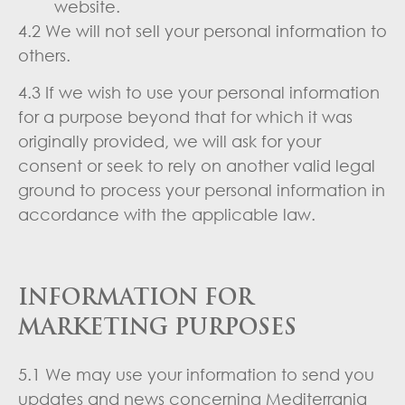
website.
4.2 We will not sell your personal information to
others.
4.3 If we wish to use your personal information
for a purpose beyond that for which it was
originally provided, we will ask for your
consent or seek to rely on another valid legal
ground to process your personal information in
accordance with the applicable law.
INFORMATION FOR
MARKETING PURPOSES
5.1 We may use your information to send you
updates and news concerning Mediterrania