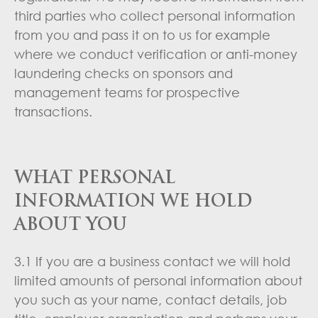
third parties who collect personal information
from you and pass it on to us for example
where we conduct verification or anti-money
laundering checks on sponsors and
management teams for prospective
transactions.
WHAT PERSONAL
INFORMATION WE HOLD
ABOUT YOU
3.1 If you are a business contact we will hold
limited amounts of personal information about
you such as your name, contact details, job