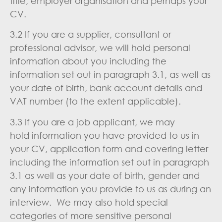
title, employer organisation and perhaps your
CV.
3.2 If you are a supplier, consultant or
professional advisor, we will hold personal
information about you including the
information set out in paragraph 3.1, as well as
your date of birth, bank account details and
VAT number (to the extent applicable).
3.3 If you are a job applicant, we may
hold information you have provided to us in
your CV, application form and covering letter
including the information set out in paragraph
3.1 as well as your date of birth, gender and
any information you provide to us as during an
interview. We may also hold special
categories of more sensitive personal