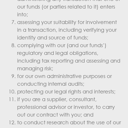
our funds (or parties related to it) enters
into;
assessing your suitability for involvement
in a transaction, including verifying your
identity and source of funds;
complying with our (and our funds’)
regulatory and legal obligations,
including tax reporting and assessing and
managing risk;
for our own administrative purposes or
conducting internal audits;
protecting our legal rights and interests;
if you are a supplier, consultant,
professional advisor or investor, to carry
out our contract with you; and
to conduct research about the use of our