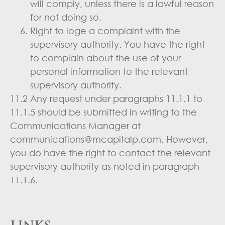
will comply, unless there is a lawful reason
for not doing so.
Right to loge a complaint with the
supervisory authority. You have the right
to complain about the use of your
personal information to the relevant
supervisory authority.
11.2 Any request under paragraphs 11.1.1 to
11.1.5 should be submitted in writing to the
Communications Manager at
communications@mcapitalp.com. However,
you do have the right to contact the relevant
supervisory authority as noted in paragraph
11.1.6.