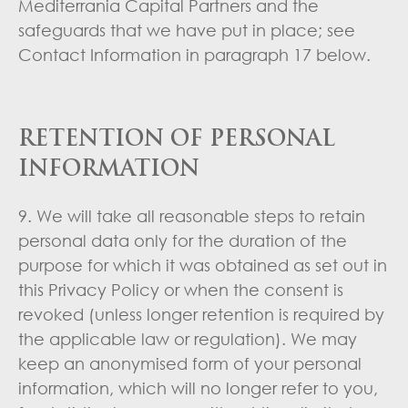
Mediterrania Capital Partners and the
safeguards that we have put in place; see
Contact Information in paragraph 17 below.
RETENTION OF PERSONAL
INFORMATION
9. We will take all reasonable steps to retain
personal data only for the duration of the
purpose for which it was obtained as set out in
this Privacy Policy or when the consent is
revoked (unless longer retention is required by
the applicable law or regulation). We may
keep an anonymised form of your personal
information, which will no longer refer to you,