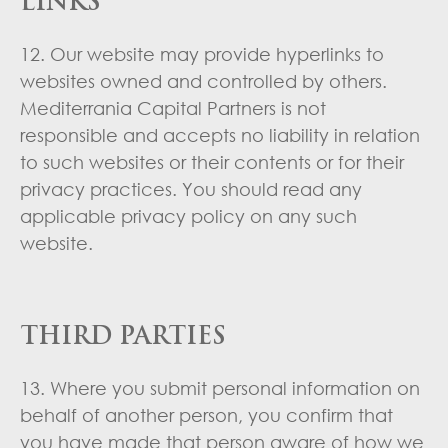
LINKS
12. Our website may provide hyperlinks to
websites owned and controlled by others.
Mediterrania Capital Partners is not
responsible and accepts no liability in relation
to such websites or their contents or for their
privacy practices. You should read any
applicable privacy policy on any such
website.
THIRD PARTIES
13. Where you submit personal information on
behalf of another person, you confirm that
you have made that person aware of how we