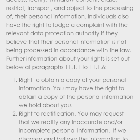
restrict, transport, and object to the processing
of, their personal information. Individuals also
have the right to lodge a complaint with the
relevant data protection authority if they
believe that their personal information is not
being processed in accordance with the law.
Further information about your rights is set out
below at paragraphs 11.1.1 to 11.1.6:
Right to obtain a copy of your personal
information. You may have the right to
obtain a copy of the personal information
we hold about you.
Right to rectification. You may request
that we rectify any inaccurate and/or
incomplete personal information. If we
disagree and believe the information to