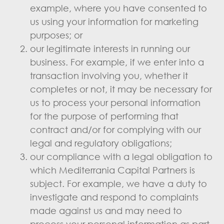
example, where you have consented to
us using your information for marketing
purposes; or
our legitimate interests in running our
business. For example, if we enter into a
transaction involving you, whether it
completes or not, it may be necessary for
us to process your personal information
for the purpose of performing that
contract and/or for complying with our
legal and regulatory obligations;
our compliance with a legal obligation to
which Mediterrania Capital Partners is
subject. For example, we have a duty to
investigate and respond to complaints
made against us and may need to
process your personal information as part