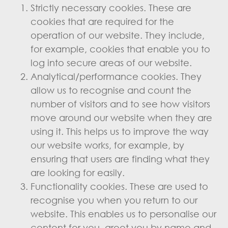
Strictly necessary cookies. These are
cookies that are required for the
operation of our website. They include,
for example, cookies that enable you to
log into secure areas of our website.
Analytical/performance cookies. They
allow us to recognise and count the
number of visitors and to see how visitors
move around our website when they are
using it. This helps us to improve the way
our website works, for example, by
ensuring that users are finding what they
are looking for easily.
Functionality cookies. These are used to
recognise you when you return to our
website. This enables us to personalise our
content for you, greet you by name and