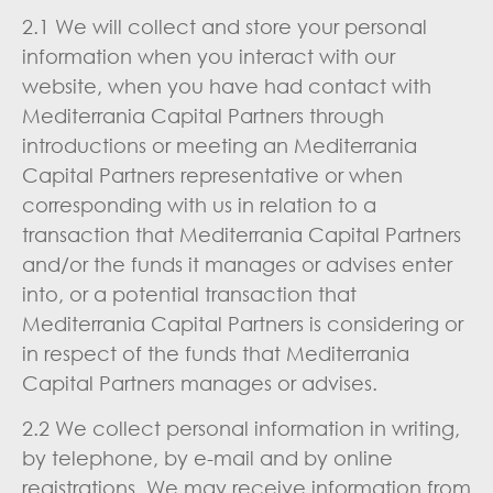
2.1 We will collect and store your personal
information when you interact with our
website, when you have had contact with
Mediterrania Capital Partners through
introductions or meeting an Mediterrania
Capital Partners representative or when
corresponding with us in relation to a
transaction that Mediterrania Capital Partners
and/or the funds it manages or advises enter
into, or a potential transaction that
Mediterrania Capital Partners is considering or
in respect of the funds that Mediterrania
Capital Partners manages or advises.
2.2 We collect personal information in writing,
by telephone, by e-mail and by online
registrations. We may receive information from