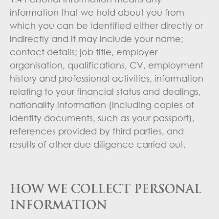
information that we hold about you from
which you can be identified either directly or
indirectly and it may include your name;
contact details; job title, employer
organisation, qualifications, CV, employment
history and professional activities, information
relating to your financial status and dealings,
nationality information (including copies of
identity documents, such as your passport),
references provided by third parties, and
results of other due diligence carried out.
HOW WE COLLECT PERSONAL
INFORMATION