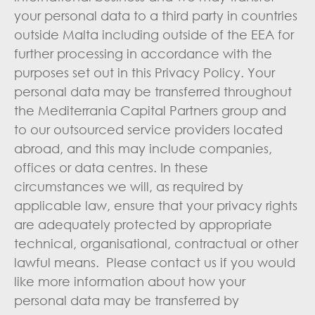
your personal data to a third party in countries
outside Malta including outside of the EEA for
further processing in accordance with the
purposes set out in this Privacy Policy. Your
personal data may be transferred throughout
the Mediterrania Capital Partners group and
to our outsourced service providers located
abroad, and this may include companies,
offices or data centres. In these
circumstances we will, as required by
applicable law, ensure that your privacy rights
are adequately protected by appropriate
technical, organisational, contractual or other
lawful means. Please contact us if you would
like more information about how your
personal data may be transferred by