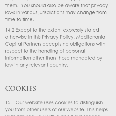
them. You should also be aware that privacy
laws in various jurisdictions may change from
time to time.
14.2 Except to the extent expressly stated
otherwise in this Privacy Policy, Mediterrania
Capital Partners accepts no obligations with
respect to the handling of personal
information other than those mandated by
law in any relevant country.
COOKIES
15.1 Our website uses cookies to distinguish
you from other users of our website. This helps