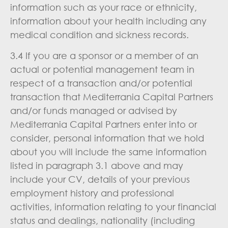
information such as your race or ethnicity,
information about your health including any
medical condition and sickness records.
3.4 If you are a sponsor or a member of an
actual or potential management team in
respect of a transaction and/or potential
transaction that Mediterrania Capital Partners
and/or funds managed or advised by
Mediterrania Capital Partners enter into or
consider, personal information that we hold
about you will include the same information
listed in paragraph 3.1 above and may
include your CV, details of your previous
employment history and professional
activities, information relating to your financial
status and dealings, nationality (including