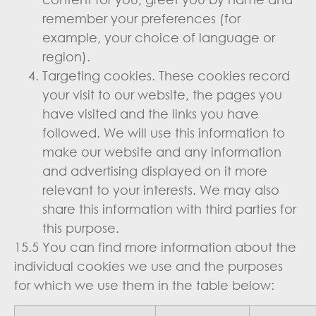
remember your preferences (for
example, your choice of language or
region).
Targeting cookies. These cookies record
your visit to our website, the pages you
have visited and the links you have
followed. We will use this information to
make our website and any information
and advertising displayed on it more
relevant to your interests. We may also
share this information with third parties for
this purpose.
15.5 You can find more information about the
individual cookies we use and the purposes
for which we use them in the table below: