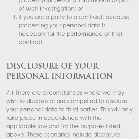
of such investigation; or
if you are a party to a contract, because
processing your personal data is
necessary for the performance of that
contract.
DISCLOSURE OF YOUR
PERSONAL INFORMATION
7.1 There are circumstances where we may
wish to disclose or are compelled to disclose
your personal data to third parties. This will only
take place in accordance with the
applicable law and for the purposes listed
above. These scenarios include disclosure: