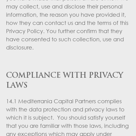
may collect, use and disclose their personal
information, the reason you have provided it,
how they can contact us and the terms of this
Privacy Policy. You further confirm that they
have consented to such collection, use and
disclosure.
COMPLIANCE WITH PRIVACY
LAWS
14.1 Mediterrania Capital Partners complies
with the data protection and privacy laws to
which it is subject. You should satisfy yourself
that you are familiar with those laws, including
any exceptions which may apply under