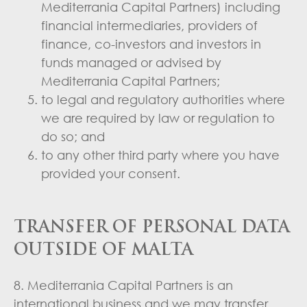
Mediterrania Capital Partners) including
financial intermediaries, providers of
finance, co-investors and investors in
funds managed or advised by
Mediterrania Capital Partners;
to legal and regulatory authorities where
we are required by law or regulation to
do so; and
to any other third party where you have
provided your consent.
TRANSFER OF PERSONAL DATA
OUTSIDE OF MALTA
8. Mediterrania Capital Partners is an
international business and we may transfer