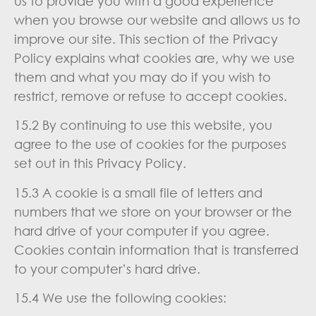
us to provide you with a good experience
when you browse our website and allows us to
improve our site. This section of the Privacy
Policy explains what cookies are, why we use
them and what you may do if you wish to
restrict, remove or refuse to accept cookies.
15.2 By continuing to use this website, you
agree to the use of cookies for the purposes
set out in this Privacy Policy.
15.3 A cookie is a small file of letters and
numbers that we store on your browser or the
hard drive of your computer if you agree.
Cookies contain information that is transferred
to your computer’s hard drive.
15.4 We use the following cookies: