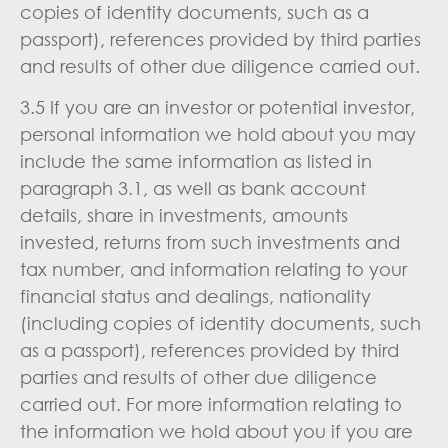
copies of identity documents, such as a
passport), references provided by third parties
and results of other due diligence carried out.
3.5 If you are an investor or potential investor,
personal information we hold about you may
include the same information as listed in
paragraph 3.1, as well as bank account
details, share in investments, amounts
invested, returns from such investments and
tax number, and information relating to your
financial status and dealings, nationality
(including copies of identity documents, such
as a passport), references provided by third
parties and results of other due diligence
carried out. For more information relating to
the information we hold about you if you are