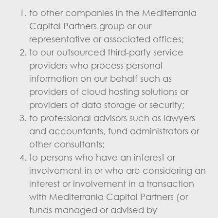
to other companies in the Mediterrania
Capital Partners group or our
representative or associated offices;
to our outsourced third-party service
providers who process personal
information on our behalf such as
providers of cloud hosting solutions or
providers of data storage or security;
to professional advisors such as lawyers
and accountants, fund administrators or
other consultants;
to persons who have an interest or
involvement in or who are considering an
interest or involvement in a transaction
with Mediterrania Capital Partners (or
funds managed or advised by