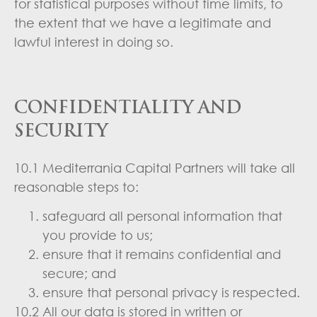
for statistical purposes without time limits, to
the extent that we have a legitimate and
lawful interest in doing so.
CONFIDENTIALITY AND
SECURITY
10.1 Mediterrania Capital Partners will take all
reasonable steps to:
safeguard all personal information that
you provide to us;
ensure that it remains confidential and
secure; and
ensure that personal privacy is respected.
10.2 All our data is stored in written or