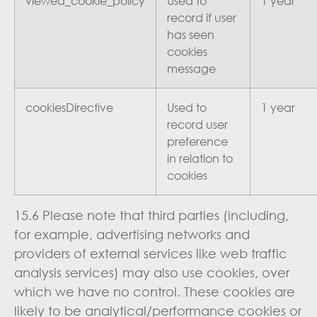
viewed_cookie_policy
Used to
1 year
record if user
has seen
cookies
message
cookiesDirective
Used to
1 year
record user
preference
in relation to
cookies
15.6 Please note that third parties (including,
for example, advertising networks and
providers of external services like web traffic
analysis services) may also use cookies, over
which we have no control. These cookies are
likely to be analytical/performance cookies or