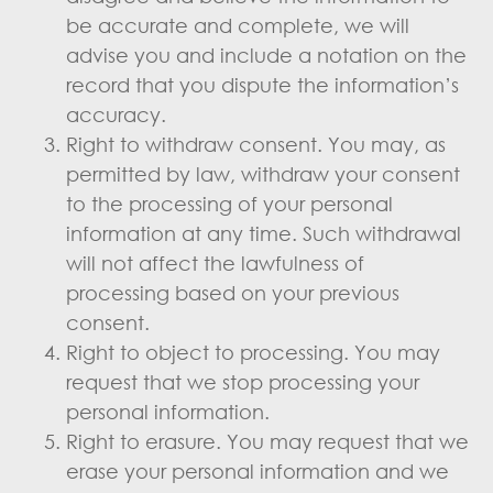
be accurate and complete, we will
advise you and include a notation on the
record that you dispute the information’s
accuracy.
Right to withdraw consent. You may, as
permitted by law, withdraw your consent
to the processing of your personal
information at any time. Such withdrawal
will not affect the lawfulness of
processing based on your previous
consent.
Right to object to processing. You may
request that we stop processing your
personal information.
Right to erasure. You may request that we
erase your personal information and we