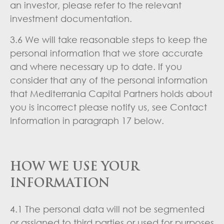
an investor, please refer to the relevant
investment documentation.
3.6 We will take reasonable steps to keep the
personal information that we store accurate
and where necessary up to date. If you
consider that any of the personal information
that Mediterrania Capital Partners holds about
you is incorrect please notify us, see Contact
Information in paragraph 17 below.
HOW WE USE YOUR
INFORMATION
4.1 The personal data will not be segmented
or assigned to third parties or used for purposes