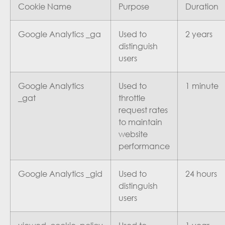
Cookie Name
Purpose
Duration
Google Analytics _ga
Used to
2 years
distinguish
users
Google Analytics
Used to
1 minute
_gat
throttle
request rates
to maintain
website
performance
Google Analytics _gid
Used to
24 hours
distinguish
users