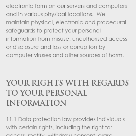
electronic form on our servers and computers
and in various physical locations. We
maintain physical, electronic and procedural
safeguards to protect your personal
information from misuse, unauthorised access
or disclosure and loss or corruption by
computer viruses and other sources of harm.
YOUR RIGHTS WITH REGARDS
TO YOUR PERSONAL
INFORMATION
11.1 Data protection law provides individuals
with certain rights, including the right to:
access, rectify, withdraw consent, erase,