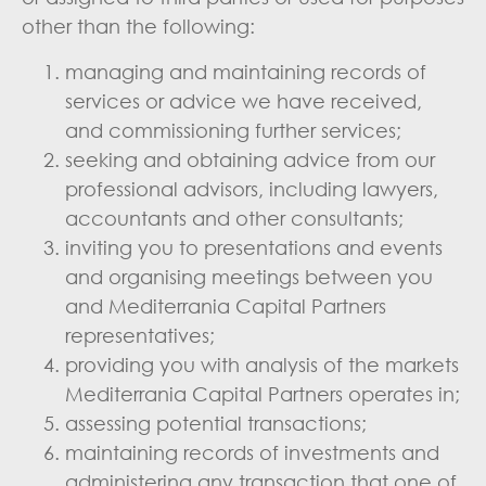
other than the following:
managing and maintaining records of
services or advice we have received,
and commissioning further services;
seeking and obtaining advice from our
professional advisors, including lawyers,
accountants and other consultants;
inviting you to presentations and events
and organising meetings between you
and Mediterrania Capital Partners
representatives;
providing you with analysis of the markets
Mediterrania Capital Partners operates in;
assessing potential transactions;
maintaining records of investments and
administering any transaction that one of