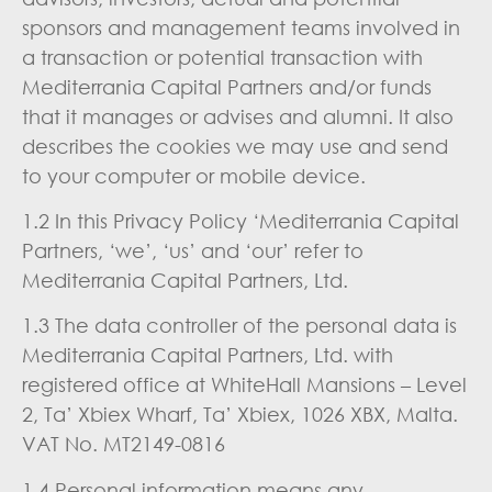
sponsors and management teams involved in
a transaction or potential transaction with
Mediterrania Capital Partners and/or funds
that it manages or advises and alumni. It also
describes the cookies we may use and send
to your computer or mobile device.
1.2 In this Privacy Policy ‘Mediterrania Capital
Partners, ‘we’, ‘us’ and ‘our’ refer to
Mediterrania Capital Partners, Ltd.
1.3 The data controller of the personal data is
Mediterrania Capital Partners, Ltd. with
registered office at WhiteHall Mansions – Level
2, Ta’ Xbiex Wharf, Ta’ Xbiex, 1026 XBX, Malta.
VAT No. MT2149-0816
1.4 Personal information means any