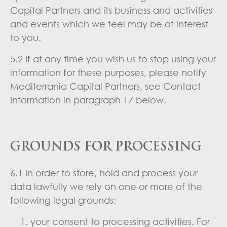
Capital Partners and its business and activities
and events which we feel may be of interest
to you.
5.2 If at any time you wish us to stop using your
information for these purposes, please notify
Mediterrania Capital Partners, see Contact
Information in paragraph 17 below.
GROUNDS FOR PROCESSING
6.1 In order to store, hold and process your
data lawfully we rely on one or more of the
following legal grounds:
your consent to processing activities. For