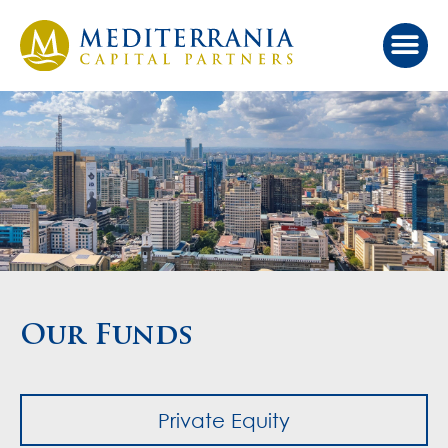
Our Ap
Value Cr
Investor Port
Our Funds
Private Equity