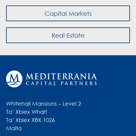
Capital Markets
Real Estate
Whitehall Mansions – Level 2
Ta’ Xbiex Wharf
Ta’ Xbiex XBX 1026
Malta