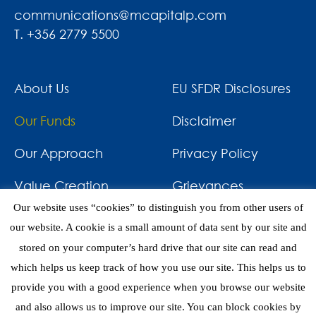
communications@mcapitalp.com
T. +356 2779 5500
About Us
EU SFDR Disclosures
Our Funds
Disclaimer
Our Approach
Privacy Policy
Value Creation
Grievances
Our website uses “cookies” to distinguish you from other users of
Impact
News & Awards
our website. A cookie is a small amount of data sent by our site and
stored on your computer’s hard drive that our site can read and
Investments
Contact
which helps us keep track of how you use our site. This helps us to
provide you with a good experience when you browse our website
and also allows us to improve our site. You can block cookies by