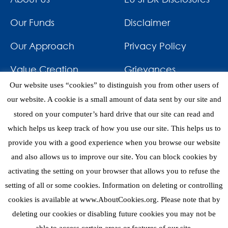
Our Funds
Disclaimer
Our Approach
Privacy Policy
Value Creation
Grievances
Our website uses “cookies” to distinguish you from other users of
Impact
News & Awards
our website. A cookie is a small amount of data sent by our site and
stored on your computer’s hard drive that our site can read and
Investments
Contact
which helps us keep track of how you use our site. This helps us to
provide you with a good experience when you browse our website
and also allows us to improve our site. You can block cookies by
activating the setting on your browser that allows you to refuse the
setting of all or some cookies. Information on deleting or controlling
eNews
cookies is available at www.AboutCookies.org. Please note that by
deleting our cookies or disabling future cookies you may not be