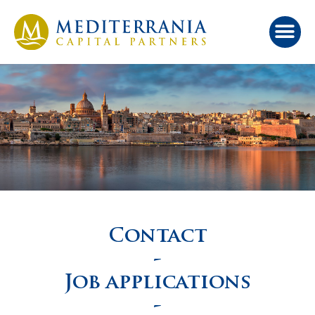
Contact
-
Job applications
-