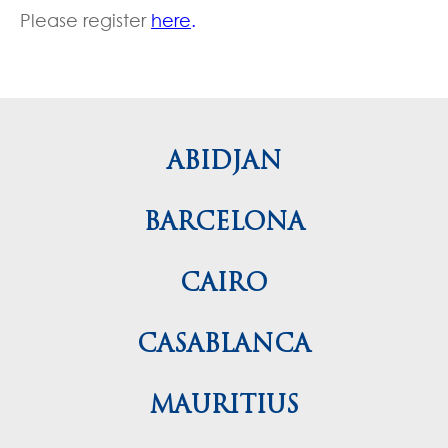
Please register
here
.
ABIDJAN
BARCELONA
CAIRO
CASABLANCA
MAURITIUS