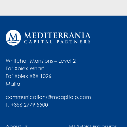
Whitehall Mansions – Level 2
Ta’ Xbiex Wharf
Ta’ Xbiex XBX 1026
Malta
communications@mcapitalp.com
T. +356 2779 5500
About Us
EU SFDR Disclosures