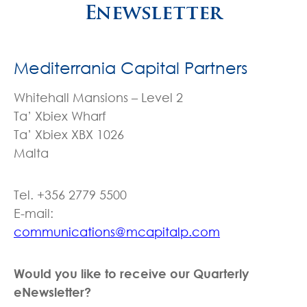
Enewsletter
Mediterrania Capital Partners
Whitehall Mansions – Level 2
Ta’ Xbiex Wharf
Ta’ Xbiex XBX 1026
Malta
Tel. +356 2779 5500
E-mail:
communications@mcapitalp.com
Would you like to receive our Quarterly
eNewsletter?