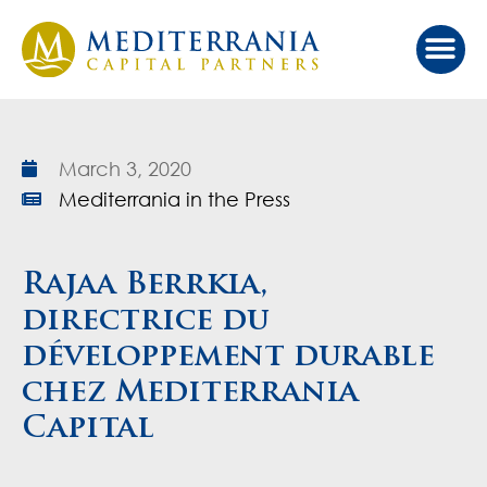
Our Ap
Value Cr
Investor Port
March 3, 2020
Mediterrania in the Press
Rajaa Berrkia,
directrice du
développement durable
chez Mediterrania
Capital