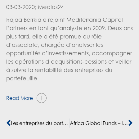
03-03-2020; Medias24
Rajaa Berrkia a rejoint Mediterrania Capital
Partners en tant qu’analyste en 2009. Deux ans
plus tard,
elle
a
été
promue
au
rôle
d’associate,
chargée
d’analyser les
opportunités d’investissements, accompagner
les opérations d’acquisitions-cessions et veiller
à suivre la rentabilité des entreprises du
portefeuille.
Read More
Les entreprises du portefeuille de Mediterrania Capital Partners en croissance de 25%
Africa Global Funds – Interview with Rajaa Berrkia, Director of Sustainability