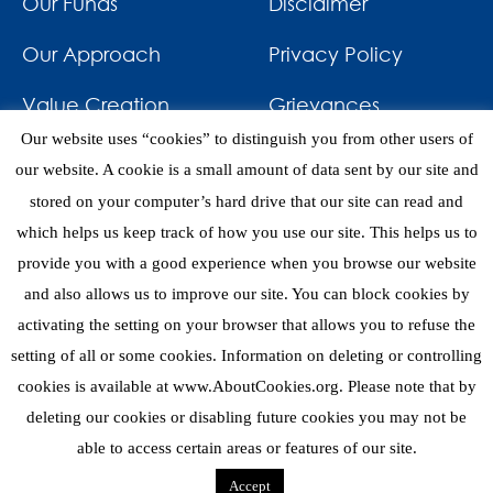
Our Funds
Disclaimer
Our Approach
Privacy Policy
Value Creation
Grievances
Our website uses “cookies” to distinguish you from other users of
Impact
News & Awards
our website. A cookie is a small amount of data sent by our site and
stored on your computer’s hard drive that our site can read and
Investments
Contact
which helps us keep track of how you use our site. This helps us to
provide you with a good experience when you browse our website
and also allows us to improve our site. You can block cookies by
activating the setting on your browser that allows you to refuse the
setting of all or some cookies. Information on deleting or controlling
eNews
cookies is available at www.AboutCookies.org. Please note that by
deleting our cookies or disabling future cookies you may not be
able to access certain areas or features of our site.
Copyright 2026 © Mediterrania Capital Partners
Accept