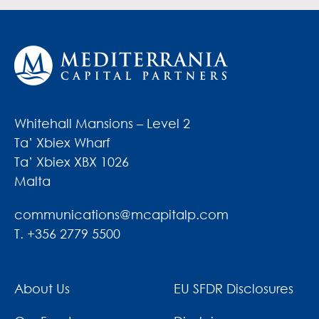
Whitehall Mansions – Level 2
Ta’ Xbiex Wharf
Ta’ Xbiex XBX 1026
Malta
communications@mcapitalp.com
T. +356 2779 5500
About Us
EU SFDR Disclosures