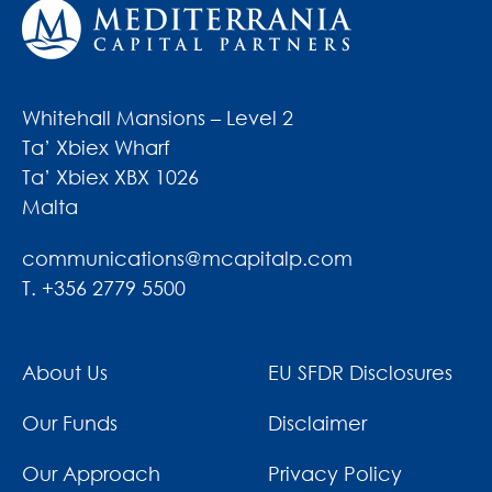
Whitehall Mansions – Level 2
Ta’ Xbiex Wharf
Ta’ Xbiex XBX 1026
Malta
communications@mcapitalp.com
T. +356 2779 5500
About Us
EU SFDR Disclosures
Our Funds
Disclaimer
Our Approach
Privacy Policy