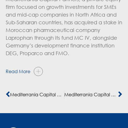
firm focused on growth investments for SMEs
and mid-cap companies in North Africa and
Sub-Saharan countries, has acquired a stake in
Moroccan pharmaceutical company
Laprophan through its fund MC IV, alongside
Germany’s development finance institution
DEG, Proparco and FMO.
Read More
Mediterrania Capital adds another LP to fourth private equity fund
Mediterrania Capital Partners, DEG, Proparco et FMO investissent 75 millions d’euros dans Laprophan, l’un des leaders de l’industrie pharmaceutique au Maroc