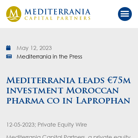
Our Ap
Value Cr
Investor Port
May 12, 2023
Mediterrania in the Press
Mediterrania leads €75m
investment Moroccan
pharma co in Laprophan
12-05-2023; Private Equity Wire
Mediterrania Capital Partners, a private equity