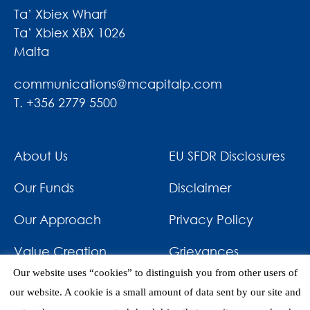
Ta’ Xbiex Wharf
Ta’ Xbiex XBX 1026
Malta
communications@mcapitalp.com
T. +356 2779 5500
About Us
EU SFDR Disclosures
Our Funds
Disclaimer
Our Approach
Privacy Policy
Value Creation
Grievances
Our website uses “cookies” to distinguish you from other users of
Impact
News & Awards
our website. A cookie is a small amount of data sent by our site and