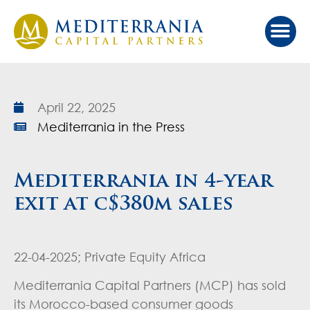
Our Ap
Value Cr
Investor Port
April 22, 2025
Mediterrania in the Press
Mediterrania in 4-year
exit at c$380m sales
22-04-2025; Private Equity Africa
Mediterrania Capital Partners (MCP) has sold
its Morocco-based consumer goods