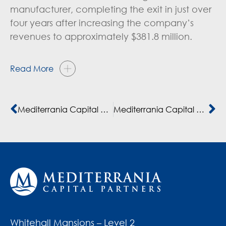
manufacturer, completing the exit in just over
four years after increasing the company’s
revenues to approximately $381.8 million.
Read More
Mediterrania Capital Partners exits FMCG company
Mediterrania Capital Partners sale de Dislog, empresa líder de bienes de consumo en el norte de África
Whitehall Mansions – Level 2