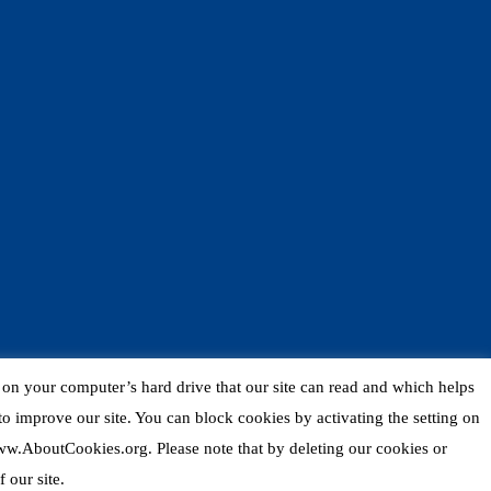
d on your computer’s hard drive that our site can read and which helps
o improve our site. You can block cookies by activating the setting on
 www.AboutCookies.org. Please note that by deleting our cookies or
 our site.