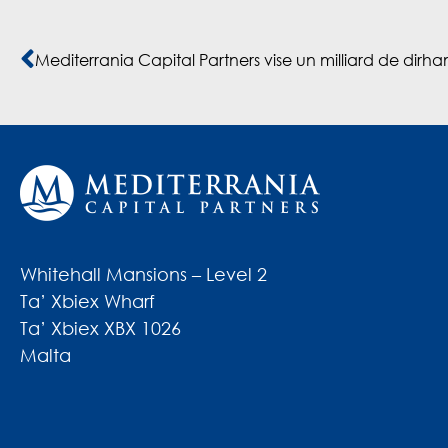
Whitehall Mansions – Level 2
Ta’ Xbiex Wharf
Ta’ Xbiex XBX 1026
Malta