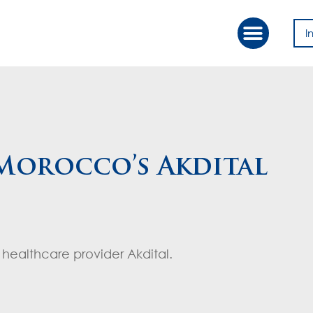
I
Our Approac
Value Creation
 Morocco’s Akdital
healthcare provider Akdital.