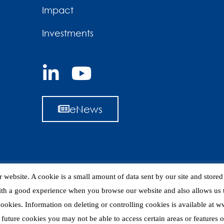
Impact
Investments
eNews
 website. A cookie is a small amount of data sent by our site and store
ith a good experience when you browse our website and also allows us t
 cookies. Information on deleting or controlling cookies is available at
 future cookies you may not be able to access certain areas or features of