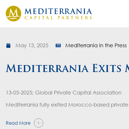
May 13, 2025
Mediterrania in the Press
Mediterrania Exits
13-05-2025; Global Private Capital Association
Mediterrania fully exited Morocco-based private 
Read More