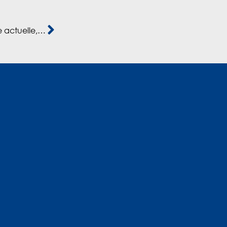
Capital-investissement: “La dynamique marocaine actuelle, c’est du jaimas vu.” (Hatim Ben Ahmed)