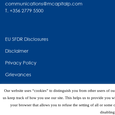
communications@mcapitalp.com
T. +356 2779 5500
EU SFDR Disclosures
Disclaimer
Privacy Policy
Grievances
News & Awards
Our website uses “cookies” to distinguish you from other users of our
Contact
us keep track of how you use our site. This helps us to provide you w
your browser that allows you to refuse the setting of all or some
disabling