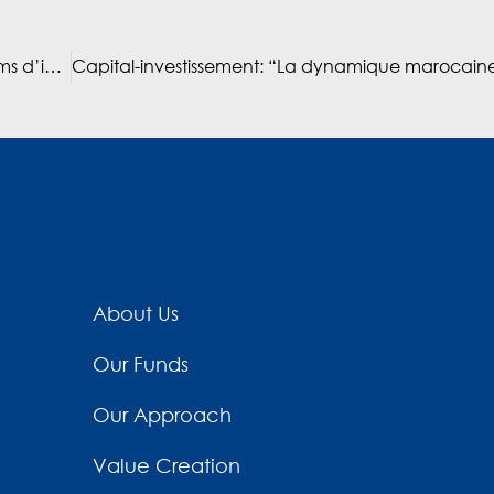
Mediterrania Capital Partners vise un milliard de dirhams d’investissements au Maroc en 2025 (interview with Hatim Ben Ahmed)
About Us
Our Funds
Our Approach
Value Creation