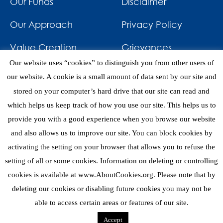
Our Funds
Disclaimer
Our Approach
Privacy Policy
Value Creation
Grievances
Our website uses “cookies” to distinguish you from other users of
Impact
News & Awards
our website. A cookie is a small amount of data sent by our site and
stored on your computer’s hard drive that our site can read and
Investments
Contact
which helps us keep track of how you use our site. This helps us to
provide you with a good experience when you browse our website
and also allows us to improve our site. You can block cookies by
activating the setting on your browser that allows you to refuse the
setting of all or some cookies. Information on deleting or controlling
eNews
cookies is available at www.AboutCookies.org. Please note that by
deleting our cookies or disabling future cookies you may not be
able to access certain areas or features of our site.
Copyright 2026 © Mediterrania Capital Partners
Accept