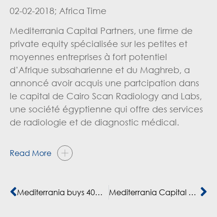
02-02-2018; Africa Time
Mediterrania Capital Partners, une firme de
private equity spécialisée sur les petites et
moyennes entreprises à fort potentiel
d’Afrique subsaharienne et du Maghreb, a
annoncé avoir acquis une partcipation dans
le capital de Cairo Scan Radiology and Labs,
une société égyptienne qui offre des services
de radiologie et de diagnostic médical.
Read More
Mediterrania buys 40% share in Cairo Scan
Mediterrania Capital Partners invierte en Cairo Scan Radiology and Labs S.A.E. , el principal proveedor privado de servicios médicos de diagnóstico por la imagen en Egipto