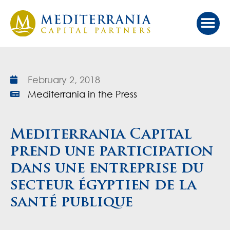
Our Ap
Value Cr
Investor Port
February 2, 2018
Mediterrania in the Press
Mediterrania Capital
prend une participation
dans une entreprise du
secteur égyptien de la
santé publique