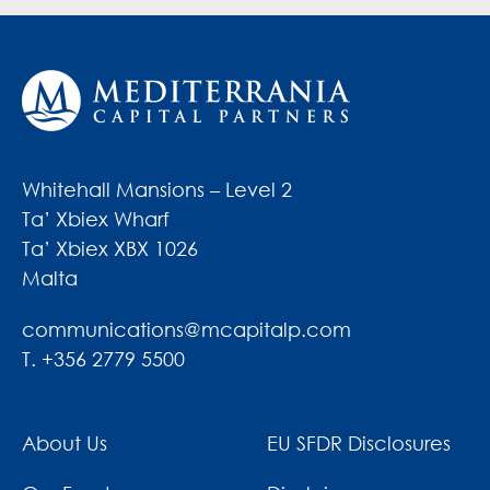
Whitehall Mansions – Level 2
Ta’ Xbiex Wharf
Ta’ Xbiex XBX 1026
Malta
communications@mcapitalp.com
T. +356 2779 5500
About Us
EU SFDR Disclosures