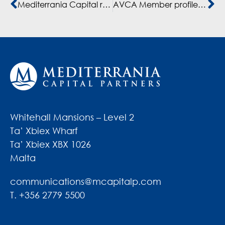
Mediterrania Capital renforce la résilience de ses entreprises au Maroc
AVCA Member profile – Interview with Rajaa Berrkia, Director of Sustainability, Mediterrania Capital Partners
Whitehall Mansions – Level 2
Ta’ Xbiex Wharf
Ta’ Xbiex XBX 1026
Malta
communications@mcapitalp.com
T. +356 2779 5500