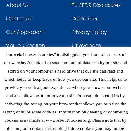
About Us
EU SFDR Disclosures
Our Funds
Disclaimer
Our Approach
Privacy Policy
Value Creation
Grievances
Our website uses “cookies” to distinguish you from other users of
Impact
News & Awards
our website. A cookie is a small amount of data sent by our site and
stored on your computer’s hard drive that our site can read and
Investments
Contact
which helps us keep track of how you use our site. This helps us to
provide you with a good experience when you browse our website
and also allows us to improve our site. You can block cookies by
activating the setting on your browser that allows you to refuse the
setting of all or some cookies. Information on deleting or controlling
eNews
cookies is available at www.AboutCookies.org. Please note that by
deleting our cookies or disabling future cookies you may not be