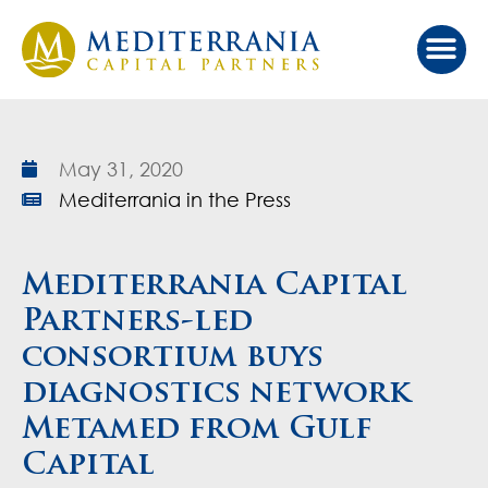
May 31, 2020
Mediterrania in the Press
Mediterrania Capital
Partners-led
consortium buys
diagnostics network
Metamed from Gulf
Capital