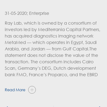
31-05-2020; Enterprise
Ray Lab, which is owned by a consortium of
investors led by Mediterrania Capital Partners,
has acquired diagnostics imaging network
MetaMed — which operates in Egypt, Saudi
Arabia, and Jordan — from Gulf Capital.The
statement does not disclose the value of the
transaction. The consortium includes Cairo
Scan, Germany’s DEG, Dutch development
bank FMO, France’s Proparco, and the EBRD
Read More