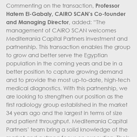
Commenting on the transaction,
Professor
Hatem El-Gabaly, CAIRO SCAN’s Co-founder
and Managing Director
, added: “The
management of CAIRO SCAN welcomes
Mediterrania Capital Partners investment and
partnership. This transaction enables the group
to grow and better serve the Egyptian
population in the coming years and be in a
better position to capture growing demand
and to provide the most up-to-date, high-tech
medical diagnostics. With this partnership, we
are looking to strengthen our position as the
first radiology group established in the market
34 years ago and the largest in terms of size
and patient throughput. Mediterrania Capital
Partners’ team bring a solid knowledge of the