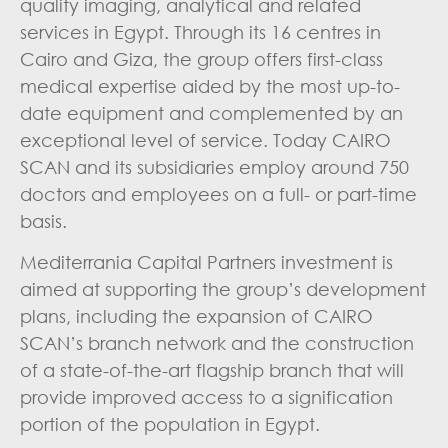
quality imaging, analytical and related
services in Egypt. Through its 16 centres in
Cairo and Giza, the group offers first-class
medical expertise aided by the most up-to-
date equipment and complemented by an
exceptional level of service. Today CAIRO
SCAN and its subsidiaries employ around 750
doctors and employees on a full- or part-time
basis.
Mediterrania Capital Partners investment is
aimed at supporting the group’s development
plans, including the expansion of CAIRO
SCAN’s branch network and the construction
of a state-of-the-art flagship branch that will
provide improved access to a signification
portion of the population in Egypt.