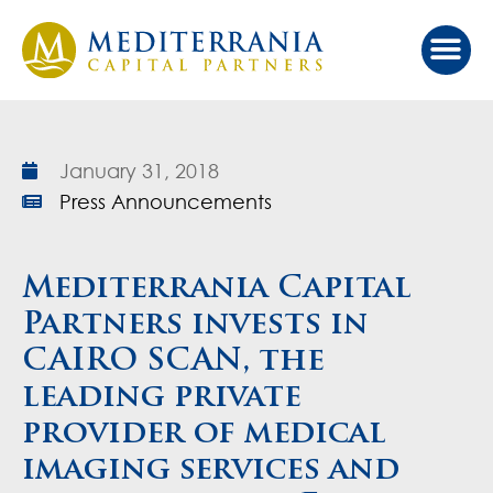
Our Ap
Value Cr
Investor Port
January 31, 2018
Press Announcements
Mediterrania Capital
Partners invests in
CAIRO SCAN, the
leading private
provider of medical
imaging services and