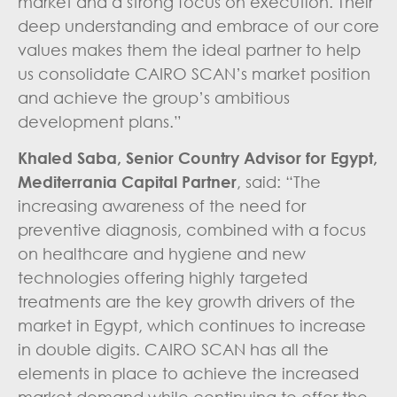
market and a strong focus on execution. Their
deep understanding and embrace of our core
values makes them the ideal partner to help
us consolidate CAIRO SCAN’s market position
and achieve the group’s ambitious
development plans.”
Khaled Saba, Senior Country Advisor for Egypt,
Mediterrania Capital Partner
, said: “The
increasing awareness of the need for
preventive diagnosis, combined with a focus
on healthcare and hygiene and new
technologies offering highly targeted
treatments are the key growth drivers of the
market in Egypt, which continues to increase
in double digits. CAIRO SCAN has all the
elements in place to achieve the increased