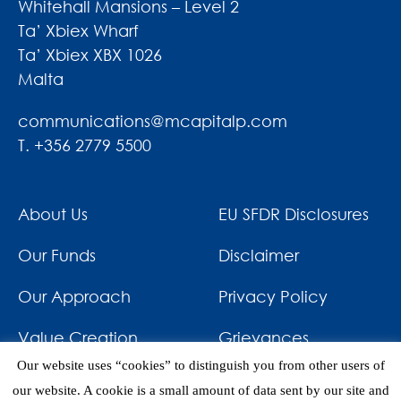
Whitehall Mansions – Level 2
Ta’ Xbiex Wharf
Ta’ Xbiex XBX 1026
Malta
communications@mcapitalp.com
T. +356 2779 5500
About Us
EU SFDR Disclosures
Our Funds
Disclaimer
Our Approach
Privacy Policy
Value Creation
Grievances
Our website uses “cookies” to distinguish you from other users of
Impact
News & Awards
our website. A cookie is a small amount of data sent by our site and