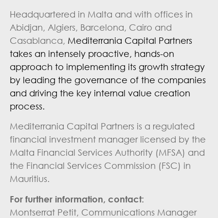
Headquartered in Malta and with offices in
Abidjan, Algiers, Barcelona, Cairo and
Casablanca,
Mediterrania Capital Partners
takes an intensely proactive, hands-on
approach to implementing its growth strategy
by leading the governance of the companies
and driving the key internal value creation
process.
Mediterrania Capital Partners is a regulated
financial investment manager licensed by the
Malta Financial Services Authority (MFSA) and
the Financial Services Commission (FSC) in
Mauritius.
For further information, contact:
Montserrat Petit, Communications Manager