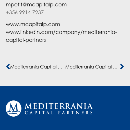
mpetit@mcapitalp.com
+356 9914 7237
www.mcapitalp.com
www.linkedin.com/company/mediterrania-
capital-partners
Mediterrania Capital Partners supports KMR in building the largest private higher education platform in Morocco and French-speaking Africa
Mediterrania Capital Partners invests in GROUPE COFINA, the leading meso-finance institution in West and Central Africa