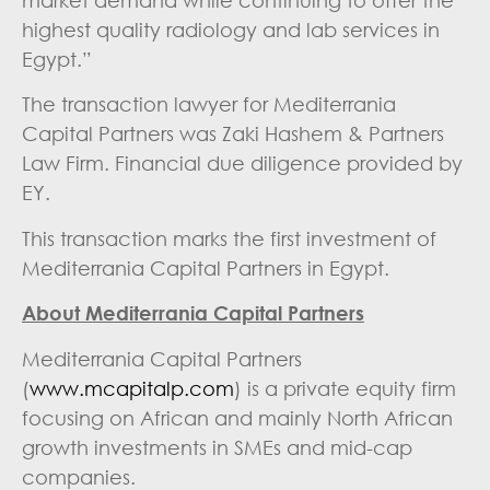
market demand while continuing to offer the
highest quality radiology and lab services in
Egypt.”
The transaction lawyer for Mediterrania
Capital Partners was Zaki Hashem & Partners
Law Firm. Financial due diligence provided by
EY.
This transaction marks the first investment of
Mediterrania Capital Partners in Egypt.
About Mediterrania Capital Partners
Mediterrania Capital Partners
(
www.mcapitalp.com
) is a private equity firm
focusing on African and mainly North African
growth investments in SMEs and mid-cap
companies.