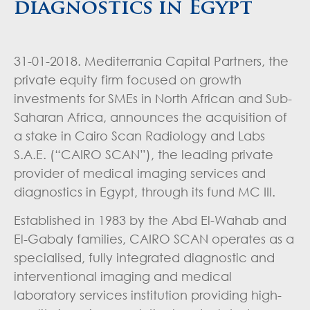
diagnostics in Egypt
31-01-2018. Mediterrania Capital Partners, the
private equity firm focused on growth
investments for SMEs in North African and Sub-
Saharan Africa, announces the acquisition of
a stake in Cairo Scan Radiology and Labs
S.A.E. (“CAIRO SCAN”), the leading private
provider of medical imaging services and
diagnostics in Egypt, through its fund MC III.
Established in 1983 by the Abd El-Wahab and
El-Gabaly families, CAIRO SCAN operates as a
specialised, fully integrated diagnostic and
interventional imaging and medical
laboratory services institution providing high-