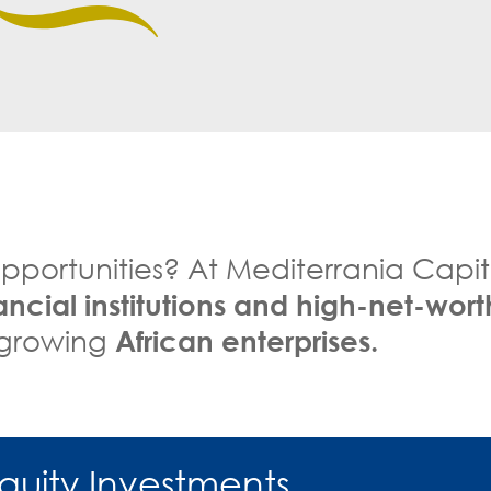
pportunities? At Mediterrania Capit
nancial institutions and high-net-wort
n growing
African enterprises.
Equity Investments