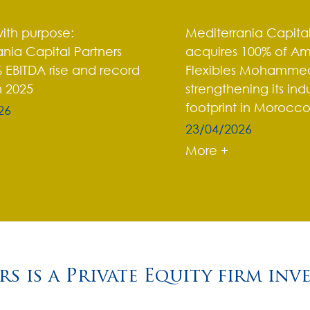
ith purpose:
Mediterrania Capital
nia Capital Partners
acquires 100% of A
 EBITDA rise and record
Flexibles Mohammed
n 2025
strengthening its indu
footprint in Morocc
26
23/04/2026
More +
s is a Private Equity firm inv