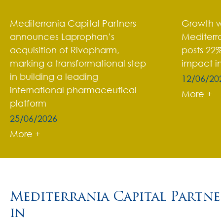
Mediterrania Capital Partners
Growth w
announces Laprophan’s
Mediterra
acquisition of Rivopharm,
posts 22%
marking a transformational step
impact i
in building a leading
12/06/20
international pharmaceutical
More +
platform
25/06/2026
More +
Mediterrania Capital Partner
in