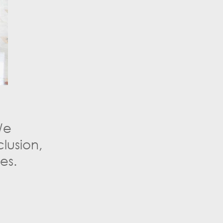
We
lusion,
es.