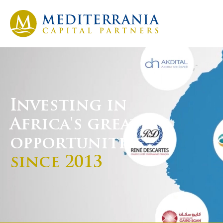
Investing in
Africa's greatest
opportunities
since 2013