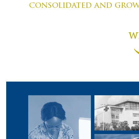
consolidated and growi
W