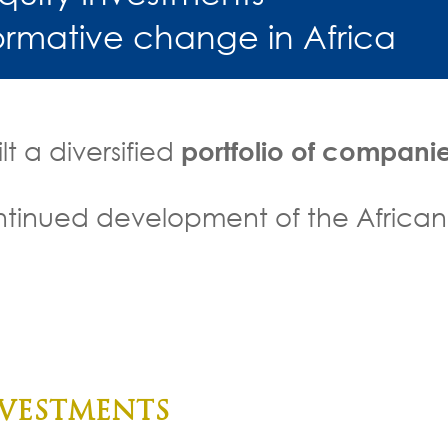
formative change in Africa
t a diversified
portfolio of compani
continued development of the African
acturing and distribution
 services for low incomes
Construction
Health care
Education
VESTMENTS