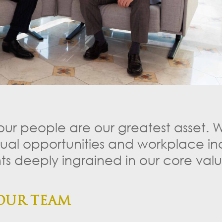
 our people are our greatest asset. 
qual opportunities and workplace inc
s deeply ingrained in our core valu
OUR TEAM