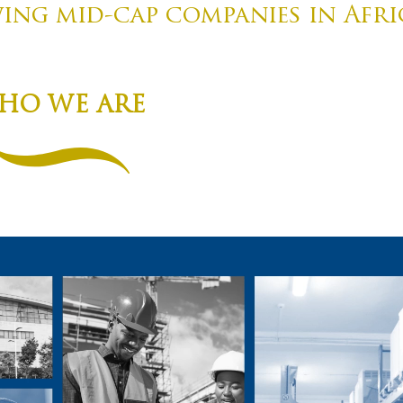
ng mid-cap companies in Afri
HO WE ARE