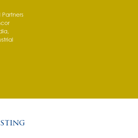
 Partners
mcor
ia,
strial
o
esting