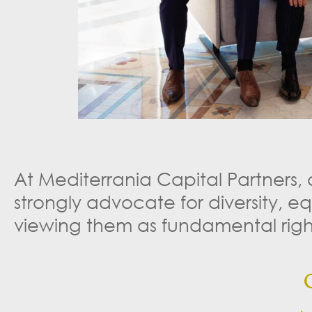
At Mediterrania Capital Partners,
strongly advocate for diversity, e
viewing them as fundamental right