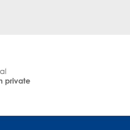
al
h private