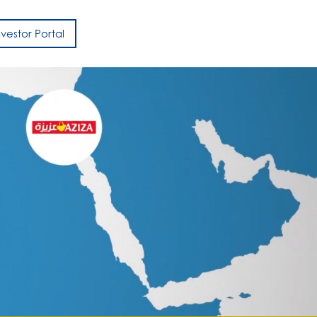
nvestor Portal
h