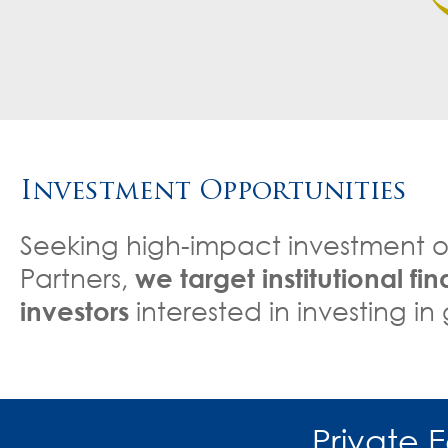
Investment Opportunities
Seeking high-impact investment o
Partners,
we target institutional fi
investors
interested in investing i
Private 