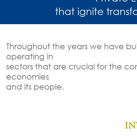
that ignite trans
Throughout the years we have buil
operating in
sectors that are crucial for the 
economies
and its people.
Food manuf
Financial
IN