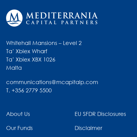
Whitehall Mansions – Level 2
Ta’ Xbiex Wharf
Ta’ Xbiex XBX 1026
Malta
communications@mcapitalp.com
T. +356 2779 5500
About Us
EU SFDR Disclosures
Our Funds
Disclaimer