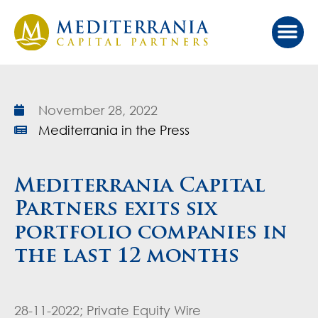
Our Ap
Value Cr
Investor Port
November 28, 2022
Mediterrania in the Press
Mediterrania Capital
Partners exits six
portfolio companies in
the last 12 months
28-11-2022; Private Equity Wire