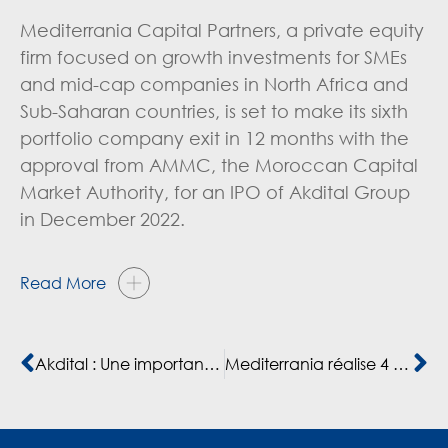
Mediterrania Capital Partners, a private equity
firm focused on growth investments for SMEs
and mid-cap companies in North Africa and
Sub-Saharan countries, is set to make its sixth
portfolio company exit in 12 months with the
approval from AMMC, the Moroccan Capital
Market Authority, for an IPO of Akdital Group
in December 2022.
Read More
Akdital : Une importante introduction en Bourse pour redynamiser le marché
Mediterrania réalise 4 cessions d’entreprises au Maroc en un an