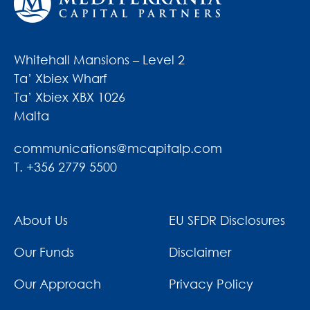
Whitehall Mansions – Level 2
Ta’ Xbiex Wharf
Ta’ Xbiex XBX 1026
Malta
communications@mcapitalp.com
T. +356 2779 5500
About Us
EU SFDR Disclosures
Our Funds
Disclaimer
Our Approach
Privacy Policy