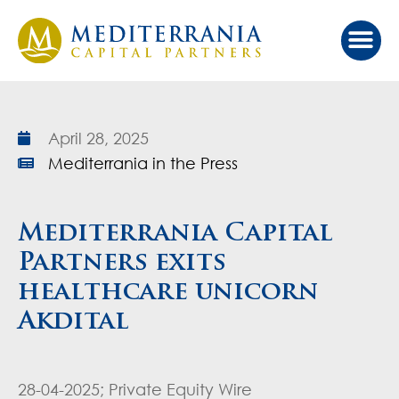
April 28, 2025
Mediterrania in the Press
Mediterrania Capital
Partners exits
healthcare unicorn
Akdital
28-04-2025; Private Equity Wire