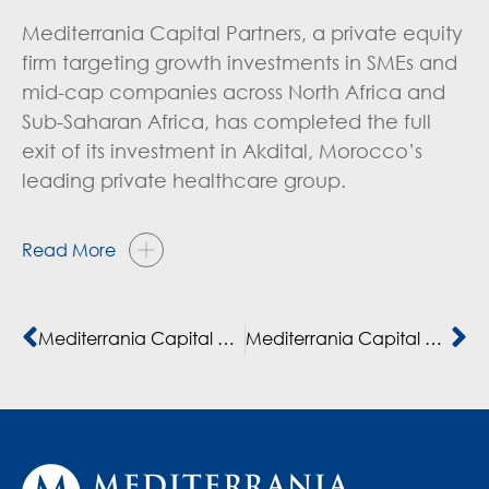
Mediterrania Capital Partners, a private equity
firm targeting growth investments in SMEs and
mid-cap companies across North Africa and
Sub-Saharan Africa, has completed the full
exit of its investment in Akdital, Morocco’s
leading private healthcare group.
Read More
Mediterrania Capital Partners Exits Akdital
Mediterrania Capital Partners announces full exit from healthcare group