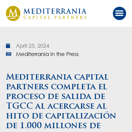
April 25, 2024
Mediterrania in the Press
Mediterrania capital
partners completa el
proceso de salida de
TGCC al acercarse al
hito de capitalización
de 1.000 millones de