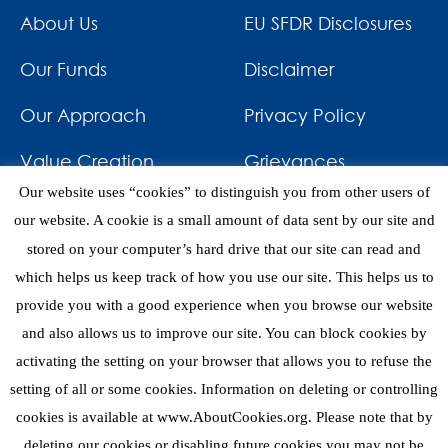
About Us
EU SFDR Disclosures
Our Funds
Disclaimer
Our Approach
Privacy Policy
Value Creation
Grievances
Our website uses “cookies” to distinguish you from other users of
Impact
News & Awards
our website. A cookie is a small amount of data sent by our site and
stored on your computer’s hard drive that our site can read and
Investments
Contact
which helps us keep track of how you use our site. This helps us to
provide you with a good experience when you browse our website
and also allows us to improve our site. You can block cookies by
activating the setting on your browser that allows you to refuse the
setting of all or some cookies. Information on deleting or controlling
eNews
cookies is available at www.AboutCookies.org. Please note that by
deleting our cookies or disabling future cookies you may not be