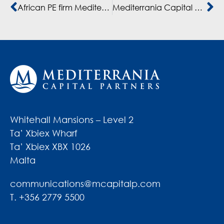
African PE firm Mediterrania makes second full exit from third fund
Mediterrania Capital Partners exits Morocco investment
Whitehall Mansions – Level 2
Ta’ Xbiex Wharf
Ta’ Xbiex XBX 1026
Malta
communications@mcapitalp.com
T. +356 2779 5500