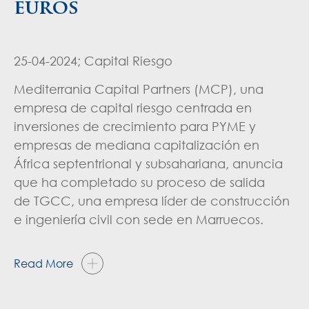
euros
25-04-2024; Capital Riesgo
Mediterrania Capital Partners (MCP), una
empresa de capital riesgo centrada en
inversiones de crecimiento para PYME y
empresas de mediana capitalización en
África septentrional y subsahariana, anuncia
que ha completado su proceso de salida
de TGCC, una empresa líder de construcción
e ingeniería civil con sede en Marruecos.
Read More