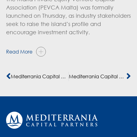
Association (PEVCA Malta) was formally
launched on Thursday, as industry stakeholders
seek to raise the island’s profile and
encourage investment activity.
Read More
Mediterrania Capital Partners suma a Bpifrance al fondo MC IV consolidando 10 años de colaboración en apoyo de las empresas africanas
Mediterrania Capital Partners compte investir 300 million de dollars sur le marché