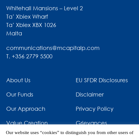
Whitehall Mansions – Level 2
Ta’ Xbiex Wharf
Ta’ Xbiex XBX 1026
Malta
communications@mcapitalp.com
T. +356 2779 5500
About Us
EU SFDR Disclosures
Our Funds
Disclaimer
Our Approach
Privacy Policy
Value Creation
Grievances
Our website uses “cookies” to distinguish you from other users of
Impact
News & Awards