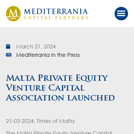
March 21, 2024
Mediterrania in the Press
Malta Private Equity
Venture Capital
Association launched
21-03-2024; Times of Malta
The Malta Private Equity Venture Capital