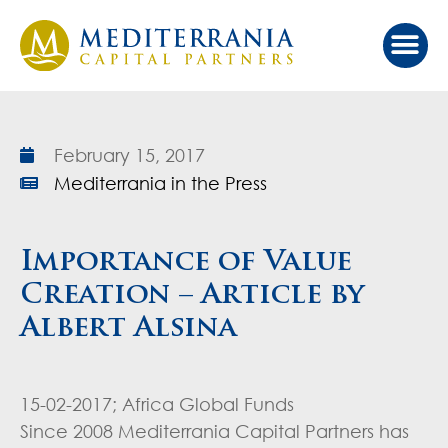
Our Ap
Value Cr
Investor Port
February 15, 2017
Mediterrania in the Press
Importance of Value
Creation – Article by
Albert Alsina
15-02-2017; Africa Global Funds
Since 2008 Mediterrania Capital Partners has