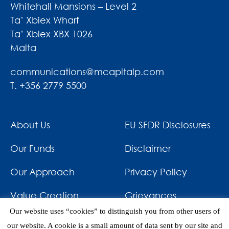
Whitehall Mansions – Level 2
Ta’ Xbiex Wharf
Ta’ Xbiex XBX 1026
Malta
communications@mcapitalp.com
T. +356 2779 5500
About Us
EU SFDR Disclosures
Our Funds
Disclaimer
Our Approach
Privacy Policy
Value Creation
Grievances
Our website uses “cookies” to distinguish you from other users of
Impact
News & Awards
our website. A cookie is a small amount of data sent by our site and