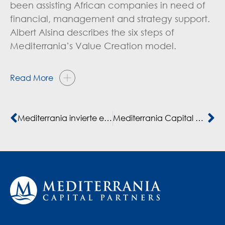
been assisting African companies in need of
financial, management and strategy support.
Albert Alsina describes the six steps of
Mediterrania’s Value Creation model.
Read More
Mediterrania invierte en la Universidad de Marrakech
Mediterrania Capital Partners raises €250 million for third fund