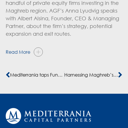
handful of private equity firms investing in the
Maghreb region. AGF’s Anna Lyudvig speaks
with Albert Alsina, Founder, CEO & Managing
Partner, about the firm’s strategy, potential
expansion and exit routes.
Read More
Mediterrania taps Fund II to buy retail clothing business
Harnessing Maghreb’s Growth Potentials: A Private Equity Perspective – article by Albert Alsina