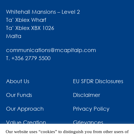
Whitehall Mansions – Level 2
Ta’ Xbiex Wharf
Ta’ Xbiex XBX 1026
Malta
communications@mcapitalp.com
T. +356 2779 5500
About Us
EU SFDR Disclosures
Our Funds
Disclaimer
Our Approach
Privacy Policy
Value Creation
Grievances
Our website uses “cookies” to distinguish you from other users of