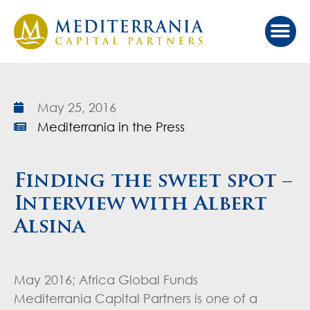
May 25, 2016
Mediterrania in the Press
Finding the sweet spot –
Interview with Albert
Alsina
May 2016; Africa Global Funds
Mediterrania Capital Partners is one of a