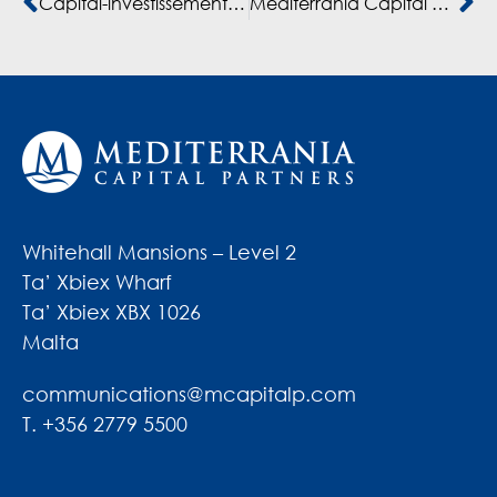
Capital-investissement: “La dynamique marocaine actuelle, c’est du jaimas vu.” (Hatim Ben Ahmed)
Mediterrania Capital et Capmezzanine investissent dans Dislog Dispositifs Médicaux DISLOG GROUP
Whitehall Mansions – Level 2
Ta’ Xbiex Wharf
Ta’ Xbiex XBX 1026
Malta
communications@mcapitalp.com
T. +356 2779 5500