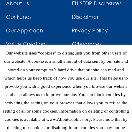
About Us
EU SFDR Disclosures
Our Funds
Disclaimer
Our Approach
Privacy Policy
Value Creation
Grievances
Our website uses “cookies” to distinguish you from other users of
Impact
News & Awards
our website. A cookie is a small amount of data sent by our site and
stored on your computer’s hard drive that our site can read and
Investments
Contact
which helps us keep track of how you use our site. This helps us to
provide you with a good experience when you browse our website
and also allows us to improve our site. You can block cookies by
activating the setting on your browser that allows you to refuse the
setting of all or some cookies. Information on deleting or controlling
eNews
cookies is available at www.AboutCookies.org. Please note that by
deleting our cookies or disabling future cookies you may not be