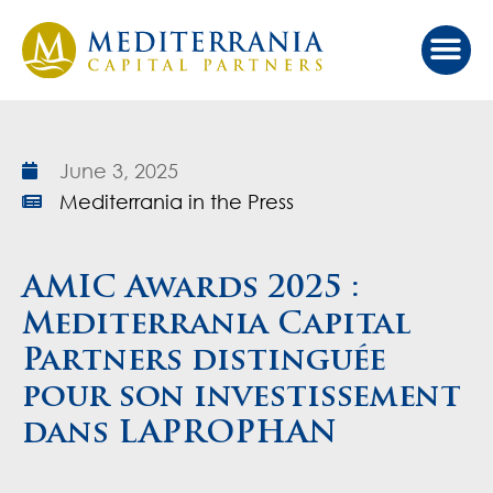
Our Ap
Value Cr
Investor Port
June 3, 2025
Mediterrania in the Press
AMIC Awards 2025 :
Mediterrania Capital
Partners distinguée
pour son investissement
dans LAPROPHAN