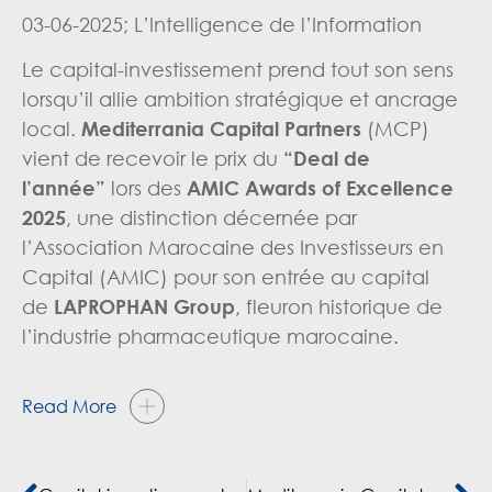
03-06-2025; L’Intelligence de l’Information
Le capital-investissement prend tout son sens
lorsqu’il allie ambition stratégique et ancrage
local.
Mediterrania Capital Partners
(MCP)
vient de recevoir le prix du
“Deal de
l’année”
lors des
AMIC Awards of Excellence
2025
, une distinction décernée par
l’Association Marocaine des Investisseurs en
Capital (AMIC) pour son entrée au capital
de
LAPROPHAN
Group
, fleuron historique de
l’industrie pharmaceutique marocaine.
Read More