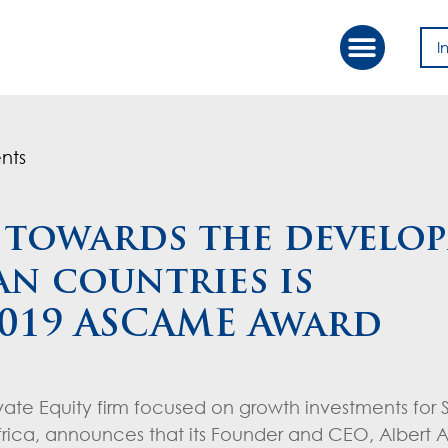
I
Our Approac
Value Creation
nts
k towards the develo
n countries is
2019 ASCAME Award
ivate Equity firm focused on growth investments for
ca, announces that its Founder and CEO, Albert Al