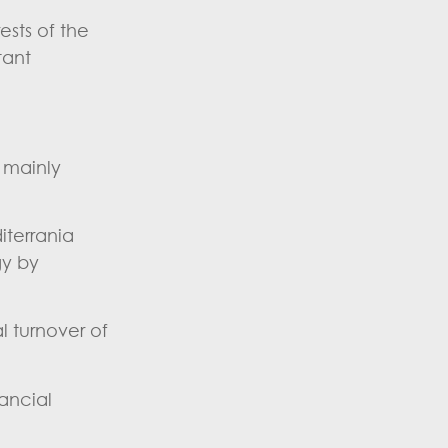
sts of the
tant
d mainly
iterrania
gy by
l turnover of
ancial