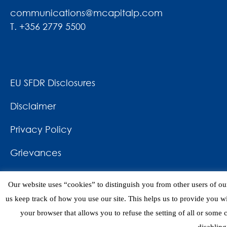
communications@mcapitalp.com
T. +356 2779 5500
EU SFDR Disclosures
Disclaimer
Privacy Policy
Grievances
News & Awards
Our website uses “cookies” to distinguish you from other users of our
Contact
us keep track of how you use our site. This helps us to provide you w
your browser that allows you to refuse the setting of all or some