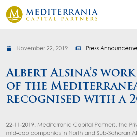
November 22, 2019
Press Announceme
Albert Alsina’s wor
of the Mediterranea
recognised with a 
22-11-2019. Mediterrania Capital Partners, the Pr
mid-cap companies in North and Sub-Saharan Afri