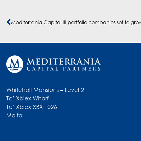
Whitehall Mansions – Level 2
Ta’ Xbiex Wharf
Ta’ Xbiex XBX 1026
Malta