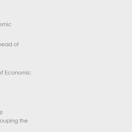
nomic
 head of
 of Economic
t
rouping the