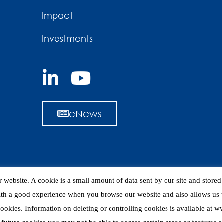
Impact
Investments
eNews
 website. A cookie is a small amount of data sent by our site and store
ith a good experience when you browse our website and also allows us t
 cookies. Information on deleting or controlling cookies is available at