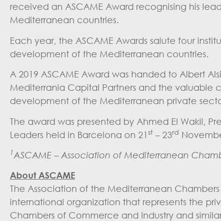
received an ASCAME Award recognising his leade
Mediterranean countries.
Each year, the ASCAME Awards salute four instit
development of the Mediterranean countries.
A 2019 ASCAME Award was handed to Albert Alsina 
Mediterrania Capital Partners and the valuable co
development of the Mediterranean private secto
The award was presented by Ahmed El Wakil, Pr
st
rd
Leaders held in Barcelona on 21
– 23
November
1
ASCAME – Association of Mediterranean Chamb
About ASCAME
The Association of the Mediterranean Chambers
international organization that represents the pr
Chambers of Commerce and Industry and similar e