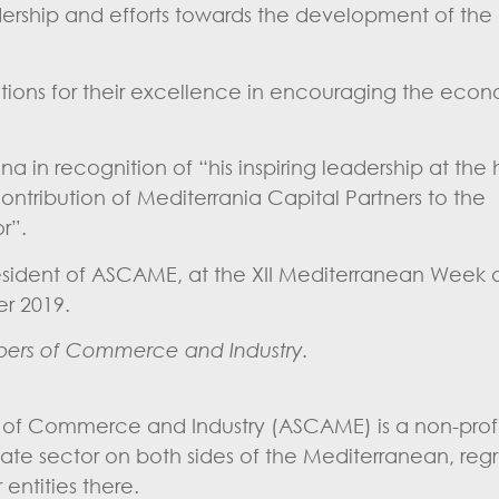
rship and efforts towards the development of the
utions for their excellence in encouraging the eco
in recognition of “his inspiring leadership at the
ntribution of Mediterrania Capital Partners to the
r”.
esident of ASCAME, at the XII Mediterranean Week
 2019.
ers of Commerce and Industry.
 of Commerce and Industry (ASCAME) is a non-profi
ivate sector on both sides of the Mediterranean, reg
ntities there.