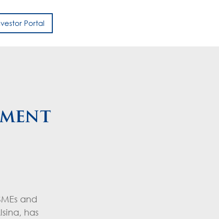
nvestor Portal
h
pment
 SMEs and
sina, has