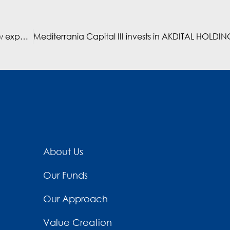
Mediterrania Capital III portfolio companies set to grow exponentially in 2019
About Us
Our Funds
Our Approach
Value Creation