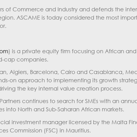
 of Commerce and Industry and defends the intere
 region. ASCAME is today considered the most impor
or.
com
) is a private equity firm focusing on African an
id-cap companies.
jan, Algiers, Barcelona, Cairo and Casablanca, Med
ands-on approach to implementing its growth strate
ving the key internal value creation process.
 Partners continues to search for SMEs with an annua
ies into North and Sub-Saharan African markets.
ancial investment manager licensed by the Malta Fin
ices Commission (FSC) in Mauritius.