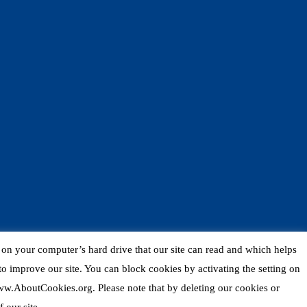
d on your computer’s hard drive that our site can read and which helps
o improve our site. You can block cookies by activating the setting on
 www.AboutCookies.org. Please note that by deleting our cookies or