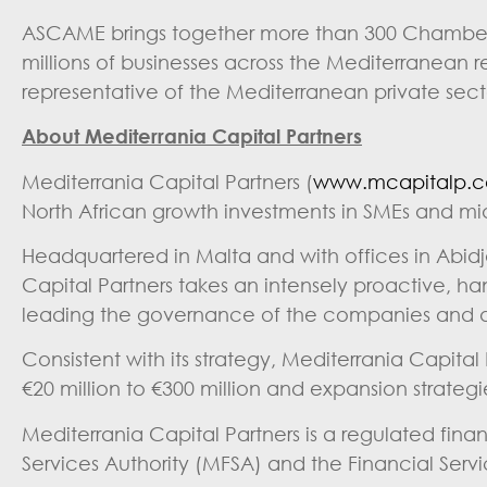
ASCAME brings together more than 300 Chambers
millions of businesses across the Mediterranean
representative of the Mediterranean private sect
About Mediterrania Capital Partners
Mediterrania Capital Partners (
www.mcapitalp.
North African growth investments in SMEs and m
Headquartered in Malta and with offices in Abid
Capital Partners takes an intensely proactive, h
leading the governance of the companies and dri
Consistent with its strategy, Mediterrania Capital
€20 million to €300 million and expansion strateg
Mediterrania Capital Partners is a regulated fin
Services Authority (MFSA) and the Financial Serv