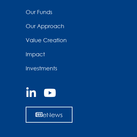
Our Funds
Our Approach
Value Creation
Impact
Investments
eNews