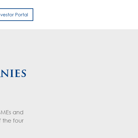
nvestor Portal
h
nies
 SMEs and
 the four