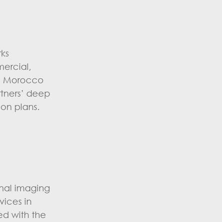
rks
mercial,
th Morocco
rtners’ deep
on plans.
onal imaging
vices in
ed with the