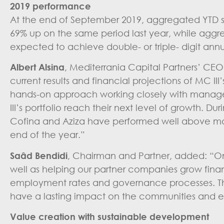
2019 performance
At the end of September 2019, aggregated YTD sa
69% up on the same period last year, while aggr
expected to achieve double- or triple- digit ann
Albert Alsina
, Mediterrania Capital Partners’ CE
current results and financial projections of MC I
hands-on approach working closely with manage
III’s portfolio reach their next level of growth. D
Cofina and Aziza have performed well above marke
end of the year.”
Saâd Bendidi
, Chairman and Partner, added: “On t
well as helping our partner companies grow finan
employment rates and governance processes. This
have a lasting impact on the communities and e
Value creation with sustainable development