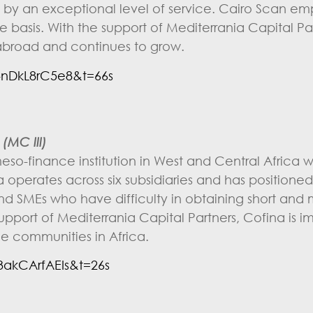
 an exceptional level of service. Cairo Scan em
me basis. With the support of Mediterrania Capital Pa
abroad and continues to grow.
nDkL8rC5e8&t=66s
(MC III)
so-finance institution in West and Central Africa 
operates across six subsidiaries and has positioned i
 and SMEs who have difficulty in obtaining short an
upport of Mediterrania Capital Partners, Cofina is im
e communities in Africa.
akCArfAEIs&t=26s