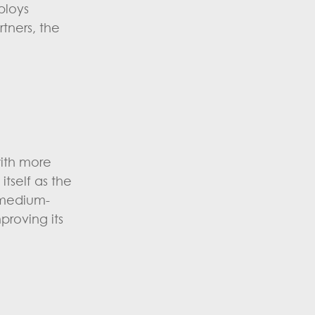
ploys
rtners, the
with more
tself as the
d medium-
proving its