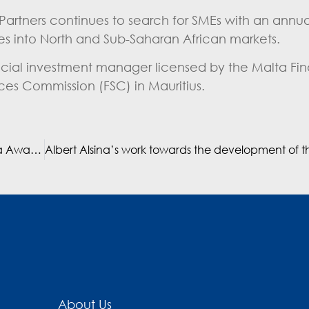
 Partners continues to search for SMEs with an annua
ies into North and Sub-Saharan African markets.
ancial investment manager licensed by the Malta Fin
ices Commission (FSC) in Mauritius.
Mediterrania Capital Partners wins prestigious PE Africa Award 2019
About Us