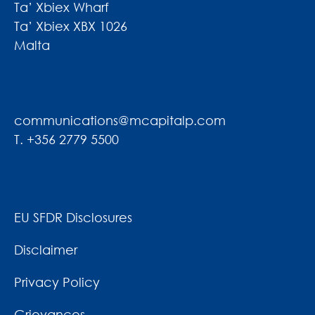
Ta’ Xbiex Wharf
Ta’ Xbiex XBX 1026
Malta
communications@mcapitalp.com
T. +356 2779 5500
EU SFDR Disclosures
Disclaimer
Privacy Policy
Grievances