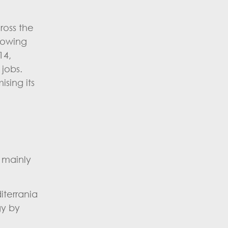
ross the
growing
14,
 jobs.
sing its
d mainly
iterrania
gy by