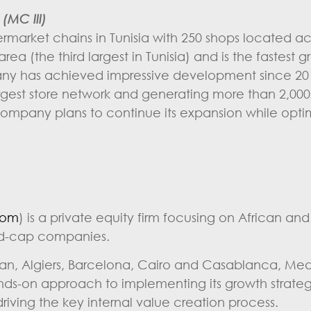
(MC III)
ermarket chains in Tunisia with 250 shops located ac
ea (the third largest in Tunisia) and is the fastest 
pany has achieved impressive development since 20
argest store network and generating more than 2,000
company plans to continue its expansion while optimi
com
) is a private equity firm focusing on African an
id-cap companies.
jan, Algiers, Barcelona, Cairo and Casablanca, Med
ands-on approach to implementing its growth strate
ving the key internal value creation process.