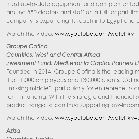
most up-to-date equipment and complemented by
around 850 doctors and staff on a full- or part-ti
company is expanding its reach into Egypt and 
Watch the video:
www.youtube.com/watch?v=-
Groupe Cofina
Countries: West and Central Africa
Investment Fund: Mediterrania Capital Partners III 
Founded in 2014, Groupe Cofina is the leading me
than 1,000 employees and 130,000 clients. Cofina 
“missing middle”, particularly for entrepreneurs
term financing. With the strategic and financial s
product range to continue supporting low-incom
Watch the video:
www.youtube.com/watch?v=3
Aziza
Countries: Tunisia