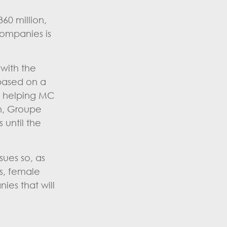
60 million,
companies is
with the
 based on a
s helping MC
an, Groupe
 until the
sues so, as
s, female
ies that will