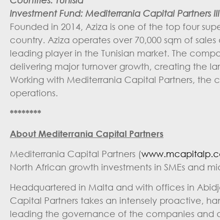
Investment Fund: Mediterrania Capital Partners III 
Founded in 2014, Aziza is one of the top four sup
country. Aziza operates over 70,000 sqm of sales ar
leading player in the Tunisian market. The com
delivering major turnover growth, creating the l
Working with Mediterrania Capital Partners, the 
operations.
********
About Mediterrania Capital Partners
Mediterrania Capital Partners (
www.mcapitalp.
North African growth investments in SMEs and m
Headquartered in Malta and with offices in Abid
Capital Partners takes an intensely proactive, h
leading the governance of the companies and dri