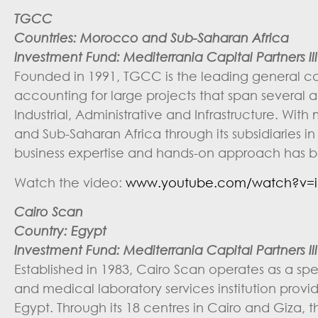
TGCC
Countries:
Morocco and Sub-Saharan Africa
Investment Fund: Mediterrania Capital Partners III 
Founded in 1991, TGCC is the leading general con
accounting for large projects that span several ac
Industrial, Administrative and Infrastructure. 
and Sub-Saharan Africa through its subsidiaries 
business expertise and hands-on approach has b
Watch the video:
www.youtube.com/watch?v=i
Cairo Scan
Country: Egypt
Investment Fund: Mediterrania Capital Partners III 
Established in 1983, Cairo Scan operates as a spe
and medical laboratory services institution provid
Egypt. Through its 18 centres in Cairo and Giza, 