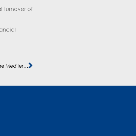
l turnover of
ancial
Albert Alsina’s work towards the development of the Mediterranean countries is recognised with a 2019 ASCAME Award