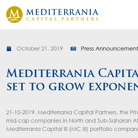
October 21, 2019
Press Announcement
Mediterrania Capita
set to grow exponen
21-10-2019. Mediterrania Capital Partners, the Pr
mid-cap companies in North and Sub-Saharan Afr
Mediterrania Capital III (MC III) portfolio comp