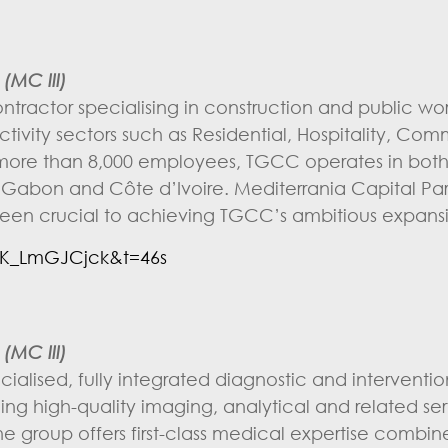
(MC III)
tractor specialising in construction and public wo
tivity sectors such as Residential, Hospitality, Com
With more than 8,000 employees, TGCC operates in bo
in Gabon and Côte d’Ivoire. Mediterrania Capital Pa
een crucial to achieving TGCC’s ambitious expansi
K_LmGJCjck&t=46s
(MC III)
cialised, fully integrated diagnostic and interventi
ing high-quality imaging, analytical and related ser
the group offers first-class medical expertise combin