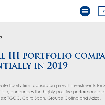
I
Our Approac
Value Creation
s
l III portfolio compa
tially in 2019
ivate Equity firm focused on growth investments for
ica, announces the highly positive performance of
anies: TGCC, Cairo Scan, Groupe Cofina and Aziza.