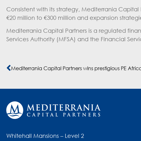
Consistent with its strategy, Mediterrania Capital
€20 million to €300 million and expansion strateg
Mediterrania Capital Partners is a regulated fin
Services Authority (MFSA) and the Financial Serv
Whitehall Mansions – Level 2