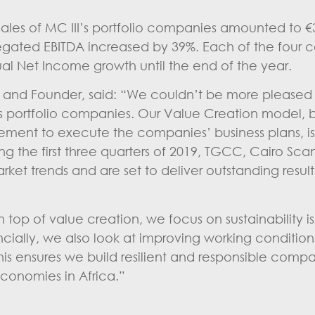
les of MC III’s portfolio companies amounted to €3
egated EBITDA increased by 39%. Each of the four 
ual Net Income growth until the end of the year.
O and Founder, said: “We couldn’t be more pleased 
II’s portfolio companies. Our Value Creation model,
ment to execute the companies’ business plans, i
uring the first three quarters of 2019, TGCC, Cairo Sc
t trends and are set to deliver outstanding results
op of value creation, we focus on sustainability is
cially, we also look at improving working condition
 ensures we build resilient and responsible compan
conomies in Africa.”