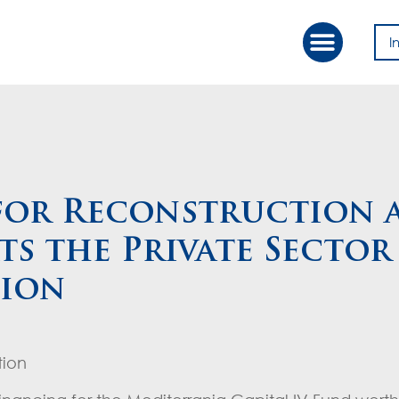
I
Our Approac
Value Creation
for Reconstruction 
s the Private Sector
lion
tion