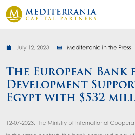
July 12, 2023
Mediterrania in the Press
The European Bank 
Development Support
Egypt with $532 mil
12-07-2023; The Ministry of International Coopera