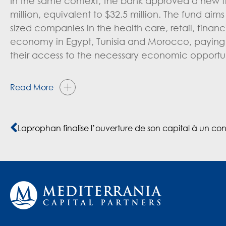
In the same context, the bank approved a new fi
million, equivalent to $32.5 million. The fund aim
sized companies in the health care, retail, finan
economy in Egypt, Tunisia and Morocco, paying
their access to the necessary economic opportun
Read More