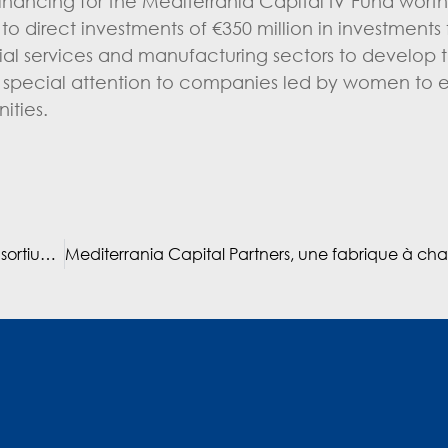
nancing for the Mediterrania Capital IV Fund worth
s to direct investments of €350 million in investment
cial services and manufacturing sectors to develop 
 special attention to companies led by women to
ities.
Laprophan finalise l’ouverture de son capital à un consortium d’investisseurs étrangers