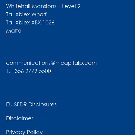
Whitehall Mansions – Level 2
Ta’ Xbiex Wharf
Ta’ Xbiex XBX 1026
Malta
communications@mcapitalp.com
T. +356 2779 5500
EU SFDR Disclosures
Disclaimer
Privacy Policy