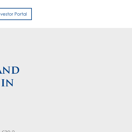
nvestor Portal
h
and
 in