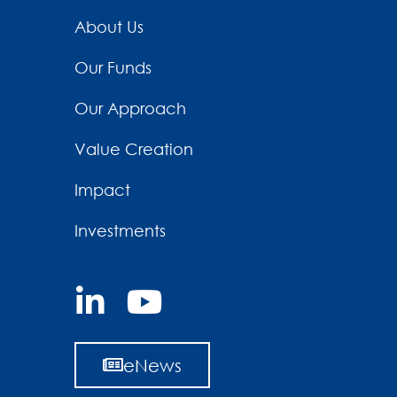
About Us
Our Funds
Our Approach
Value Creation
Impact
Investments
eNews