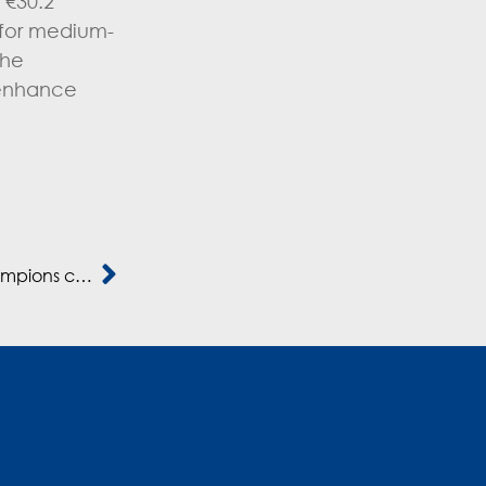
 €30.2
s for medium-
the
 enhance
Mediterrania Capital Partners, une fabrique à champions continentaux