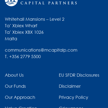
Whitehall Mansions – Level 2
Ta’ Xbiex Wharf
Ta’ Xbiex XBX 1026
Malta
communications@mcapitalp.com
T. +356 2779 5500
About Us
EU SFDR Disclosures
Our Funds
Disclaimer
Our Approach
Privacy Policy