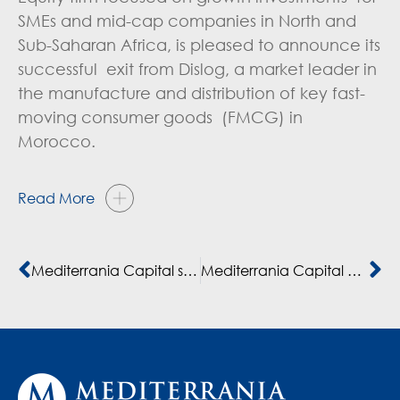
SMEs and mid-cap companies in North and
Sub-Saharan Africa, is pleased to announce its
successful exit from Dislog, a market leader in
the manufacture and distribution of key fast-
moving consumer goods (FMCG) in
Morocco.
Read More
Mediterrania Capital soutient Dislog dans son expansion avec un financement de 43 millions $
Mediterrania Capital Partners leads €100m co-investment in banking group