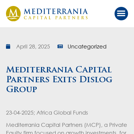
Our Ap
Value Cr
Investor Port
April 28, 2025
Uncategorized
Mediterrania Capital
Partners Exits Dislog
Group
23-04-2025; Africa Global Funds
Mediterrania Capital Partners (MCP), a Private
Equity firm focused on growth investments for