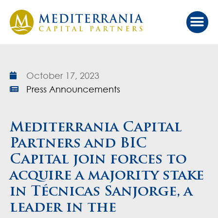
Our Ap
Value Cr
Investor Port
October 17, 2023
Press Announcements
Mediterrania Capital
Partners and BIC
Capital join forces to
acquire a majority stake
in Técnicas Sanjorge, a
leader in the