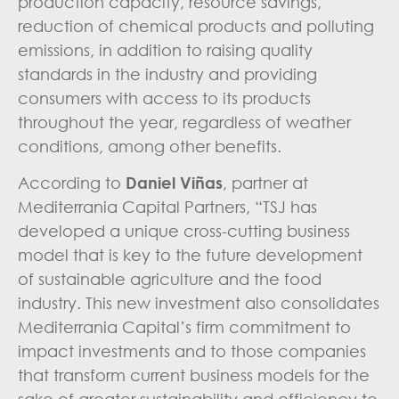
production capacity, resource savings,
reduction of chemical products and polluting
emissions, in addition to raising quality
standards in the industry and providing
consumers with access to its products
throughout the year, regardless of weather
conditions, among other benefits.
According to
Daniel Viñas
, partner at
Mediterrania Capital Partners, “TSJ has
developed a unique cross-cutting business
model that is key to the future development
of sustainable agriculture and the food
industry. This new investment also consolidates
Mediterrania Capital’s firm commitment to
impact investments and to those companies
that transform current business models for the