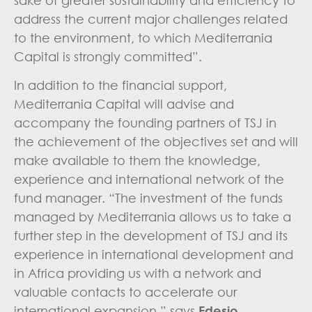
sake of greater sustainability and efficiency to
address the current major challenges related
to the environment, to which Mediterrania
Capital is strongly committed”.
In addition to the financial support,
Mediterrania Capital will advise and
accompany the founding partners of TSJ in
the achievement of the objectives set and will
make available to them the knowledge,
experience and international network of the
fund manager. “The investment of the funds
managed by Mediterrania allows us to take a
further step in the development of TSJ and its
experience in international development and
in Africa providing us with a network and
valuable contacts to accelerate our
international expansion,” says
Edesio