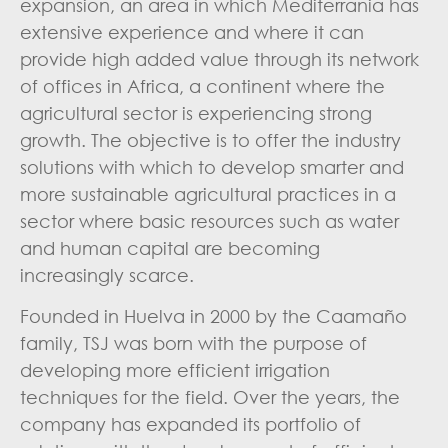
expansion, an area in which Mediterrania has
extensive experience and where it can
provide high added value through its network
of offices in Africa, a continent where the
agricultural sector is experiencing strong
growth. The objective is to offer the industry
solutions with which to develop smarter and
more sustainable agricultural practices in a
sector where basic resources such as water
and human capital are becoming
increasingly scarce.
Founded in Huelva in 2000 by the Caamaño
family, TSJ was born with the purpose of
developing more efficient irrigation
techniques for the field. Over the years, the
company has expanded its portfolio of