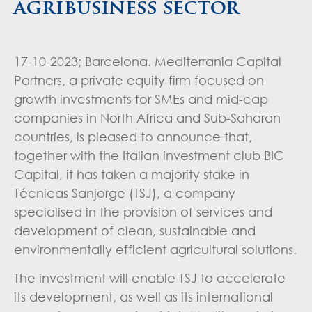
agribusiness sector
17-10-2023; Barcelona. Mediterrania Capital
Partners, a private equity firm focused on
growth investments for SMEs and mid-cap
companies in North Africa and Sub-Saharan
countries, is pleased to announce that,
together with the Italian investment club BIC
Capital, it has taken a majority stake in
Técnicas Sanjorge (TSJ), a company
specialised in the provision of services and
development of clean, sustainable and
environmentally efficient agricultural solutions.
The investment will enable TSJ to accelerate
its development, as well as its international