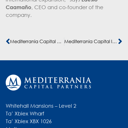
Caamaño
, CEO and co-founder of the
company.
Mediterrania Capital Partners heads a €57 million investment in CASH PLUS, Morocco’s leading fintech and financial services provider, with FMO and IFC
Mediterrania Capital IV receives a €15 million commitment from British International Investment to support the Mid-Cap Segment in North Africa
Whitehall Mansions – Level 2
Ta’ Xbiex Wharf
Ta’ Xbiex XBX 1026