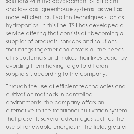
solutions with the development of efficient
and low-cost greenhouse systems, as well as
more efficient cultivation techniques such as
hydroponics. In this line, TSJ has developed a
service offering that consists of “becoming a
supplier of products, services and solutions
that brings together and covers all the needs
of its customers and makes their lives easier by
avoiding them having to go to different
suppliers”, according to the company.
Through the use of efficient technologies and
cultivation methods in controlled
environments, the company offers an
alternative to the traditional cultivation system
that presents several advantages such as the
use of renewable energies in the field, greater