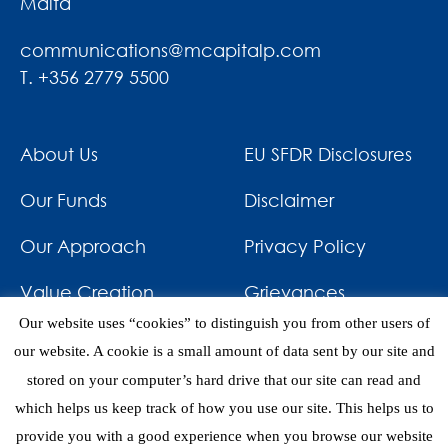
Malta
communications@mcapitalp.com
T. +356 2779 5500
About Us
EU SFDR Disclosures
Our Funds
Disclaimer
Our Approach
Privacy Policy
Value Creation
Grievances
Our website uses “cookies” to distinguish you from other users of
Impact
News & Awards
our website. A cookie is a small amount of data sent by our site and
stored on your computer’s hard drive that our site can read and
Investments
Contact
which helps us keep track of how you use our site. This helps us to
provide you with a good experience when you browse our website