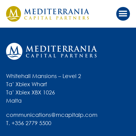
Whitehall Mansions – Level 2
Ta’ Xbiex Wharf
Ta’ Xbiex XBX 1026
Malta
communications@mcapitalp.com
T. +356 2779 5500