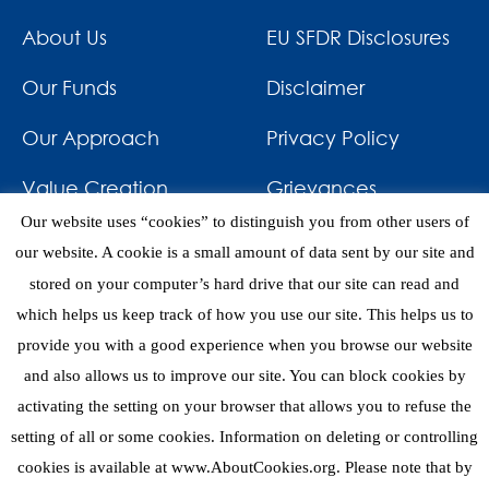
About Us
EU SFDR Disclosures
Our Funds
Disclaimer
Our Approach
Privacy Policy
Value Creation
Grievances
Our website uses “cookies” to distinguish you from other users of
Impact
News & Awards
our website. A cookie is a small amount of data sent by our site and
stored on your computer’s hard drive that our site can read and
Investments
Contact
which helps us keep track of how you use our site. This helps us to
provide you with a good experience when you browse our website
and also allows us to improve our site. You can block cookies by
activating the setting on your browser that allows you to refuse the
setting of all or some cookies. Information on deleting or controlling
eNews
cookies is available at www.AboutCookies.org. Please note that by