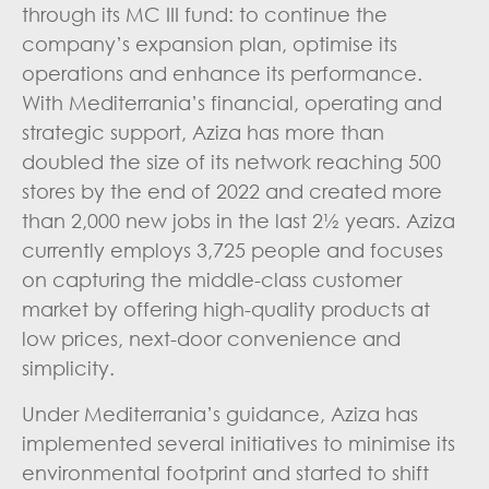
through its MC III fund: to continue the
company’s expansion plan, optimise its
operations and enhance its performance.
With Mediterrania’s financial, operating and
strategic support, Aziza has more than
doubled the size of its network reaching 500
stores by the end of 2022 and created more
than 2,000 new jobs in the last 2½ years.
Aziza
currently employs 3,725 people and focuses
on capturing the middle-class customer
market by offering high-quality products at
low prices, next-door convenience and
simplicity.
Under Mediterrania’s guidance, Aziza has
implemented several initiatives to minimise its
environmental footprint and started to shift