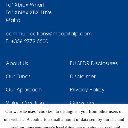
Ta’ Xbiex Wharf
Ta’ Xbiex XBX 1026
Malta
communications@mcapitalp.com
T. +356 2779 5500
About Us
EU SFDR Disclosures
Our Funds
Disclaimer
Our Approach
Privacy Policy
Value Creation
Grievances
Our website uses “cookies” to distinguish you from other users of
Impact
News & Awards
our website. A cookie is a small amount of data sent by our site and
stored on your computer’s hard drive that our site can read and