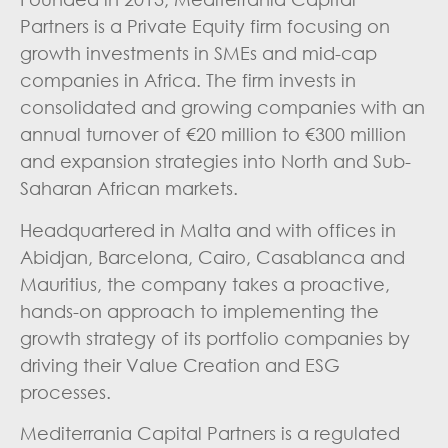
Partners is a Private Equity firm focusing on
growth investments in SMEs and mid-cap
companies in Africa. The firm invests in
consolidated and growing companies with an
annual turnover of €20 million to €300 million
and expansion strategies into North and Sub-
Saharan African markets.
Headquartered in Malta and with offices in
Abidjan, Barcelona, Cairo, Casablanca and
Mauritius, the company takes a proactive,
hands-on approach to implementing the
growth strategy of its portfolio companies by
driving their Value Creation and ESG
processes.
Mediterrania Capital Partners is a regulated