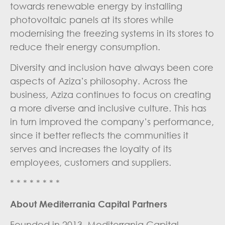
towards renewable energy by installing
photovoltaic panels at its stores while
modernising the freezing systems in its stores to
reduce their energy consumption.
Diversity and inclusion have always been core
aspects of Aziza’s philosophy. Across the
business, Aziza continues to focus on creating
a more diverse and inclusive culture. This has
in turn improved the company’s performance,
since it better reflects the communities it
serves and increases the loyalty of its
employees, customers and suppliers.
* * * * * * * *
About Mediterrania Capital Partners
Founded in 2013, Mediterrania Capital