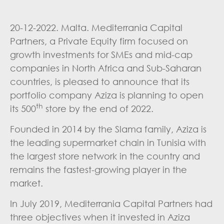
20-12-2022. Malta. Mediterrania Capital
Partners, a Private Equity firm focused on
growth investments for SMEs and mid-cap
companies in North Africa and Sub-Saharan
countries, is pleased to announce that its
portfolio company Aziza is planning to open
th
its 500
store by the end of 2022.
Founded in 2014 by the Slama family, Aziza is
the leading supermarket chain in Tunisia with
the largest store network in the country and
remains the fastest-growing player in the
market.
In July 2019, Mediterrania Capital Partners had
three objectives when it invested in Aziza