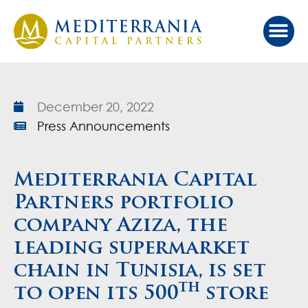
Our Ap
Value Cr
Investor Port
December 20, 2022
Press Announcements
Mediterrania Capital
Partners portfolio
company Aziza, the
leading supermarket
chain in Tunisia, is set
th
to open its 500
store