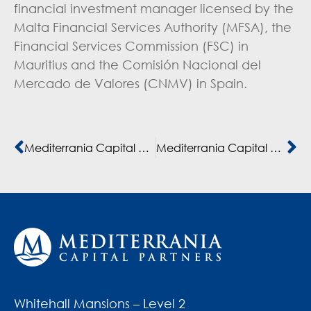
financial investment manager licensed by the
Malta Financial Services Authority (MFSA), the
Financial Services Commission (FSC) in
Mauritius and the Comisión Nacional del
Mercado de Valores (CNMV) in Spain.
Mediterrania Capital Partners executes seven exits in 12 months
Mediterrania Capital Partners joins the “2X Challenge”
Whitehall Mansions – Level 2