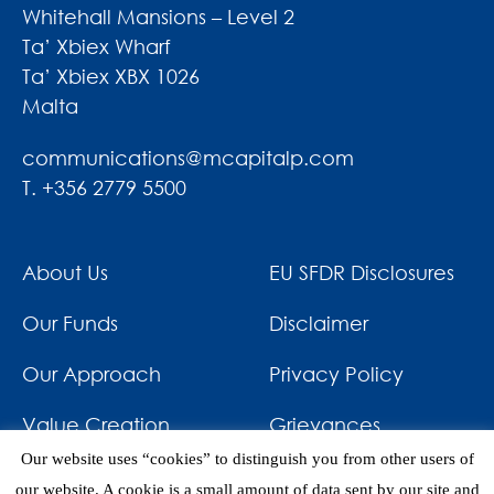
Whitehall Mansions – Level 2
Ta’ Xbiex Wharf
Ta’ Xbiex XBX 1026
Malta
communications@mcapitalp.com
T. +356 2779 5500
About Us
EU SFDR Disclosures
Our Funds
Disclaimer
Our Approach
Privacy Policy
Value Creation
Grievances
Our website uses “cookies” to distinguish you from other users of
Impact
News & Awards
our website. A cookie is a small amount of data sent by our site and