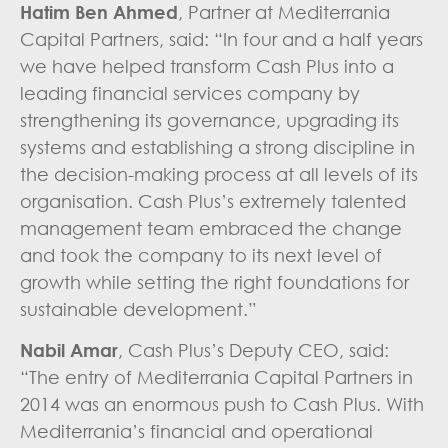
Hatim Ben Ahmed
, Partner at Mediterrania
Capital Partners, said: “In four and a half years
we have helped transform Cash Plus into a
leading financial services company by
strengthening its governance, upgrading its
systems and establishing a strong discipline in
the decision-making process at all levels of its
organisation. Cash Plus’s extremely talented
management team embraced the change
and took the company to its next level of
growth while setting the right foundations for
sustainable development.”
Nabil Amar
, Cash Plus’s Deputy CEO, said:
“The entry of Mediterrania Capital Partners in
2014 was an enormous push to Cash Plus. With
Mediterrania’s financial and operational