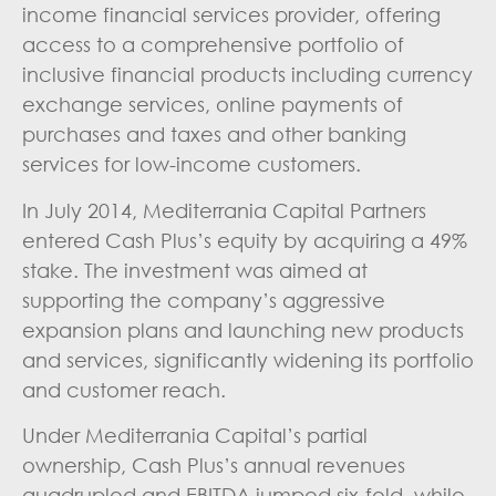
income financial services provider, offering
access to a comprehensive portfolio of
inclusive financial products including currency
exchange services, online payments of
purchases and taxes and other banking
services for low-income customers.
In July 2014, Mediterrania Capital Partners
entered Cash Plus’s equity by acquiring a 49%
stake. The investment was aimed at
supporting the company’s aggressive
expansion plans and launching new products
and services, significantly widening its portfolio
and customer reach.
Under Mediterrania Capital’s partial
ownership, Cash Plus’s annual revenues
quadrupled and EBITDA jumped six-fold, while