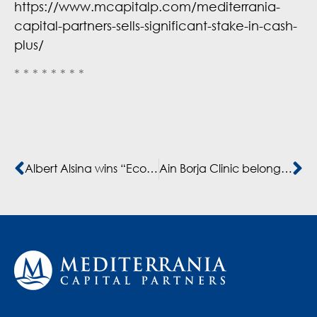
https://www.mcapitalp.com/mediterrania-
capital-partners-sells-significant-stake-in-cash-
plus/
* * * * * * * *
Albert Alsina wins “Economist of the Year” and enters the list of “The 100 people that are transforming Africa” by Financial Afrik
Ain Borja Clinic belonging to Mediterrania Capital Partners’ partner company Akdital H. assisted the birth of 9 babies by a Malian woman