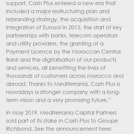
support, Cash Plus entered a new era that
included a major restructuring plan and
rebranding strategy, the acquisition and
integration of Eurosol in 2015, the start of key
partnerships with banks, telecom operators
and utility providers, the granting of a
Payment Licence by the Moroccan Central
Bank and the digitalisation of our products
and services, all benefiting the lives of
thousands of customers across Morocco and
abroad. Thanks to Mediterrania, Cash Plus is
nowadays a stronger company with a long-
term vision and a very promising future.”
In May 2019, Mediterrania Capital Partners
sold part of its stake in Cash Plus to Groupe
Richbond. See the announcement here: