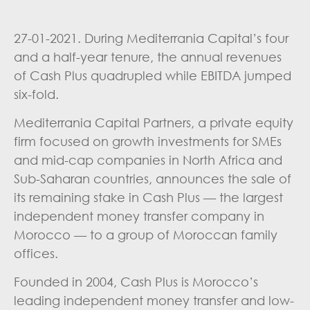
27-01-2021. During Mediterrania Capital’s four
and a half-year tenure, the annual revenues
of Cash Plus quadrupled while EBITDA jumped
six-fold.
Mediterrania Capital Partners, a private equity
firm focused on growth investments for SMEs
and mid-cap companies in North Africa and
Sub-Saharan countries, announces the sale of
its remaining stake in Cash Plus — the largest
independent money transfer company in
Morocco — to a group of Moroccan family
offices.
Founded in 2004, Cash Plus is Morocco’s
leading independent money transfer and low-