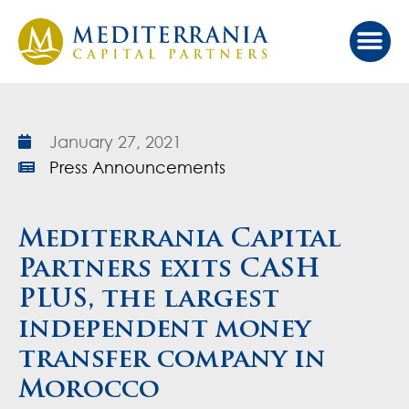
Our Ap
Value Cr
Investor Port
January 27, 2021
Press Announcements
Mediterrania Capital
Partners exits CASH
PLUS, the largest
independent money
transfer company in
Morocco