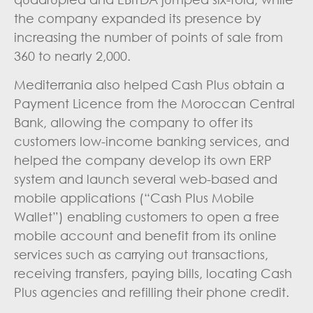
the company expanded its presence by
increasing the number of points of sale from
360 to nearly 2,000.
Mediterrania also helped Cash Plus obtain a
Payment Licence from the Moroccan Central
Bank, allowing the company to offer its
customers low-income banking services, and
helped the company develop its own ERP
system and launch several web-based and
mobile applications (“Cash Plus Mobile
Wallet”) enabling customers to open a free
mobile account and benefit from its online
services such as carrying out transactions,
receiving transfers, paying bills, locating Cash
Plus agencies and refilling their phone credit.