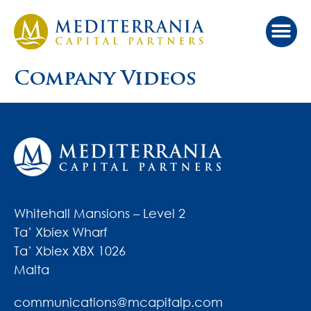
Company Videos
Whitehall Mansions – Level 2
Ta’ Xbiex Wharf
Ta’ Xbiex XBX 1026
Malta
communications@mcapitalp.com