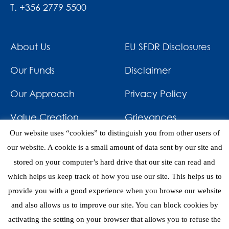
T. +356 2779 5500
About Us
EU SFDR Disclosures
Our Funds
Disclaimer
Our Approach
Privacy Policy
Value Creation
Grievances
Our website uses “cookies” to distinguish you from other users of
Impact
News & Awards
our website. A cookie is a small amount of data sent by our site and
stored on your computer’s hard drive that our site can read and
Investments
Contact
which helps us keep track of how you use our site. This helps us to
provide you with a good experience when you browse our website
and also allows us to improve our site. You can block cookies by
activating the setting on your browser that allows you to refuse the