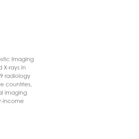
ostic Imaging
 X-rays in
9 radiology
e countries,
al imaging
er-income