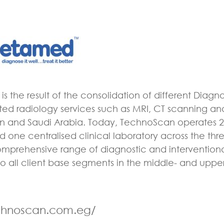
s the result of the consolidation of different Diagn
ated radiology services such as MRI, CT scanning and
an and Saudi Arabia. Today, TechnoScan operates 2
 one centralised clinical laboratory across the thre
omprehensive range of diagnostic and intervention
o all client base segments in the middle- and upp
echnoscan.com.eg/