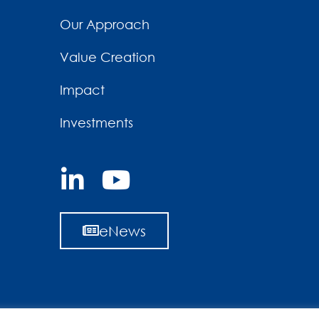
Our Approach
Value Creation
Impact
Investments
eNews