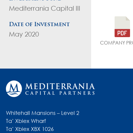
Mediterrania Capital III
Date of Investment
May 2020
COMPANY PRO
Whitehall Mansions – Level 2
Ta’ Xbiex Wharf
Ta’ Xbiex XBX 1026