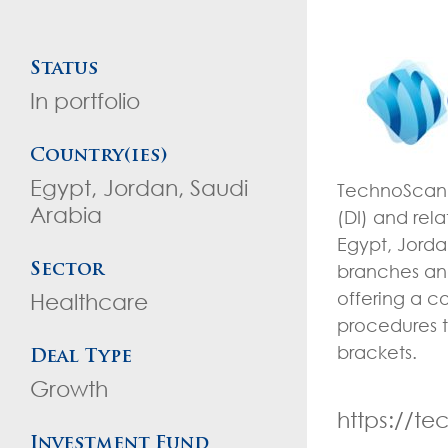
Status
In portfolio
Country(ies)
Egypt, Jordan, Saudi
TechnoScan i
Arabia
(DI) and rel
Egypt, Jord
branches and
Sector
offering a c
Healthcare
procedures t
brackets.
Deal Type
Growth
https://t
Investment Fund