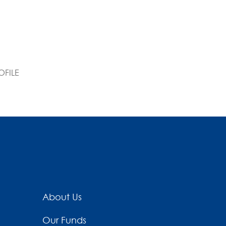
FILE
About Us
Our Funds