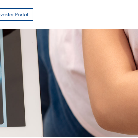
nvestor Portal
h