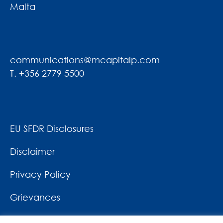
Malta
communications@mcapitalp.com
T. +356 2779 5500
EU SFDR Disclosures
Disclaimer
Privacy Policy
Grievances
News & Awards