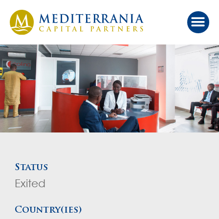
Our Ap
Value Cr
Investor Port
Status
Exited
Country(ies)