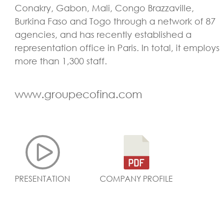
Conakry, Gabon, Mali, Congo Brazzaville,
Burkina Faso and Togo through a network of 87
agencies, and has recently established a
representation office in Paris. In total, it employs
more than 1,300 staff.
www.groupecofina.com
PRESENTATION
COMPANY PROFILE