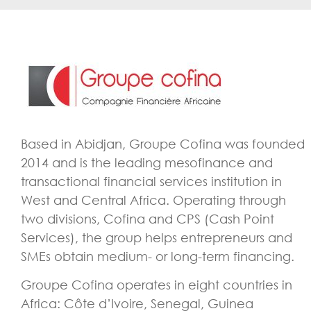
Based in Abidjan, Groupe Cofina was founded
2014 and is the leading mesofinance and
transactional financial services institution in
West and Central Africa. Operating through
two divisions, Cofina and CPS (Cash Point
Services), the group helps entrepreneurs and
SMEs obtain medium- or long-term financing.
Groupe Cofina operates in eight countries in
Africa: Côte d’Ivoire, Senegal, Guinea