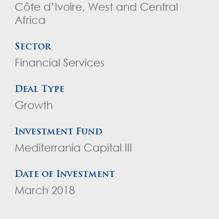
Côte d’Ivoire, West and Central
Africa
Sector
Financial Services
Deal Type
Growth
Investment Fund
Mediterrania Capital III
Date of Investment
March 2018