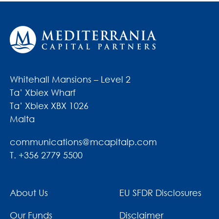
Whitehall Mansions – Level 2
Ta’ Xbiex Wharf
Ta’ Xbiex XBX 1026
Malta
communications@mcapitalp.com
T. +356 2779 5500
About Us
EU SFDR Disclosures
Our Funds
Disclaimer