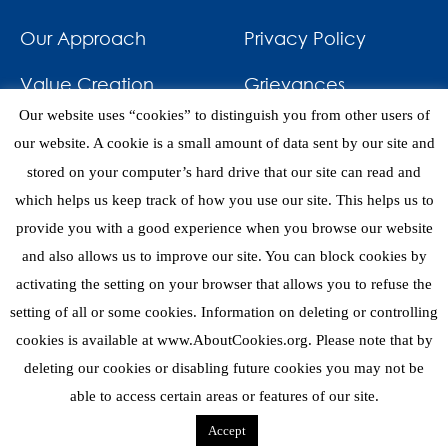
Our Approach
Privacy Policy
Value Creation
Grievances
Our website uses “cookies” to distinguish you from other users of
Impact
News & Awards
our website. A cookie is a small amount of data sent by our site and
stored on your computer’s hard drive that our site can read and
Investments
Contact
which helps us keep track of how you use our site. This helps us to
provide you with a good experience when you browse our website
and also allows us to improve our site. You can block cookies by
activating the setting on your browser that allows you to refuse the
setting of all or some cookies. Information on deleting or controlling
eNews
cookies is available at www.AboutCookies.org. Please note that by
deleting our cookies or disabling future cookies you may not be
able to access certain areas or features of our site.
Copyright 2026 © Mediterrania Capital Partners
Accept